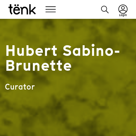
Login
Hubert Sabino-
Brunette
Curator