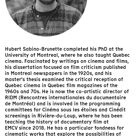
Hubert Sabino-Brunette completed his PhD at the
University of Montreal, where he also taught Quebec
cinema. Fascinated by writings on cinema and films,
his dissertation focused on film criticism published
in Montreal newspapers in the 1920s, and his
master's thesis examined the critical reception of
Quebec cinema in Quebec film magazines of the
1960s and 70s. He is now the co-artistic director of
RIDM (Rencontres internationales du documentaire
de Montréal) and is involved in the programming
committees for Cinéma sous les étoiles and Cinédit
screenings in Rivière-du-Loup, where he has been
teaching the history of documentary film at
EMCV since 2018. He has a particular fondness for
cinematic works that explore the possibilities of