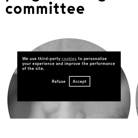
committee
We use third-party
cookies
to personalise
your experience and improve the performance
of the site.
Refuse
Accept