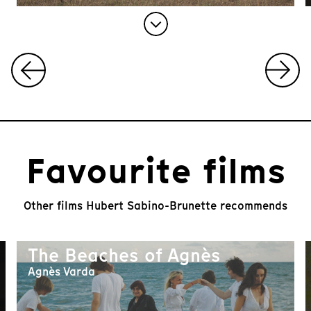
I
t
e
m
1
Favourite films
o
f
1
0
Other films Hubert Sabino-Brunette recommends
The Beaches of Agnès
Agnès Varda