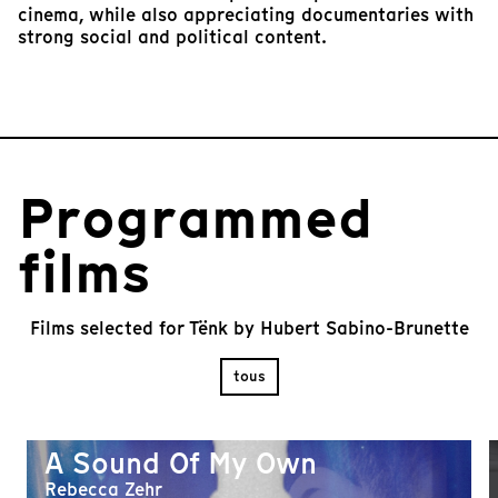
cinema, while also appreciating documentaries with
strong social and political content.
Programmed
films
Films selected for Tënk by Hubert Sabino-Brunette
tous
A Sound Of My Own
Rebecca Zehr