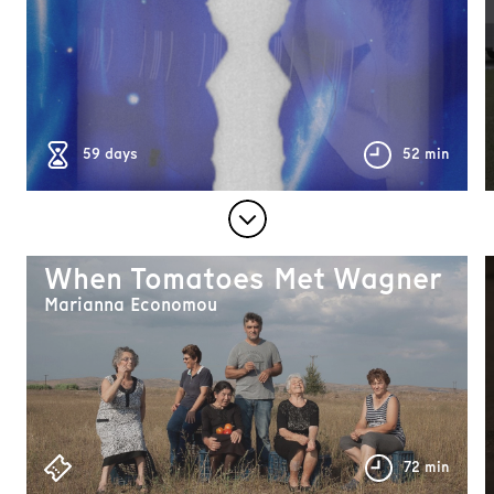
59 days
52 min
When Tomatoes Met Wagner
Marianna Economou
72 min