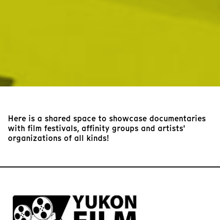
Here is a shared space to showcase documentaries
with film festivals, affinity groups and artists'
organizations of all kinds!