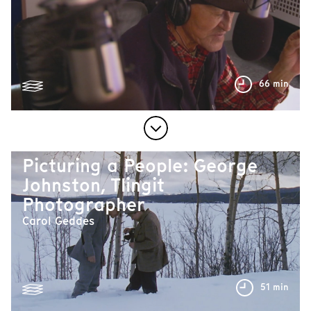
66 min
Picturing a People: George
Johnston, Tlingit
Photographer
Carol Geddes
51 min