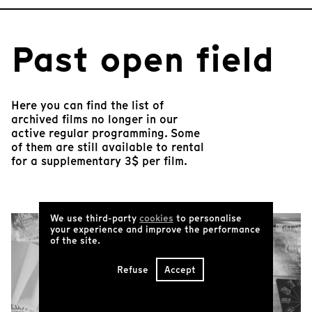
Past open field
Here you can find the list of
archived films no longer in our
active regular programming. Some
of them are still available to rental
for a supplementary 3$ per film.
We use third-party
cookies
to personalise
your experience and improve the performance
of the site.
Refuse
Accept