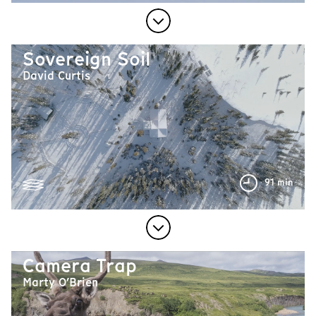
Sovereign Soil
David Curtis
91 min
Camera Trap
Marty O’Brien