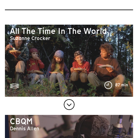
All The Time In The World
Suzanne Crocker
87 min
CBQM
Dennis Allen