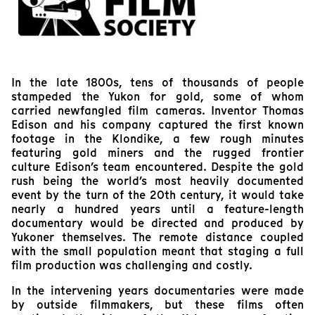
In the late 1800s, tens of thousands of people
stampeded the Yukon for gold, some of whom
carried newfangled film cameras. Inventor Thomas
Edison and his company captured the first known
footage in the Klondike, a few rough minutes
featuring gold miners and the rugged frontier
culture Edison’s team encountered. Despite the gold
rush being the world’s most heavily documented
event by the turn of the 20th century, it would take
nearly a hundred years until a feature-length
documentary would be directed and produced by
Yukoner themselves. The remote distance coupled
with the small population meant that staging a full
film production was challenging and costly.
In the intervening years documentaries were made
by outside filmmakers, but these films often