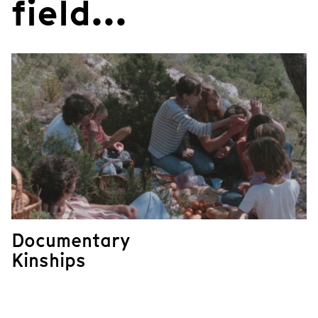
field...
Documentary
Kinships