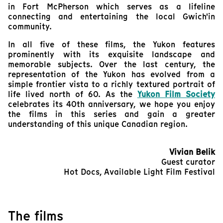
in Fort McPherson which serves as a lifeline
connecting and entertaining the local Gwich'in
community.
In all five of these films, the Yukon features
prominently with its exquisite landscape and
memorable subjects. Over the last century, the
representation of the Yukon has evolved from a
simple frontier vista to a richly textured portrait of
life lived north of 60. As the
Yukon Film Society
celebrates its 40th anniversary, we hope you enjoy
the films in this series and gain a greater
understanding of this unique Canadian region.
Vivian Belik
Guest curator
Hot Docs, Available Light Film Festival
The films