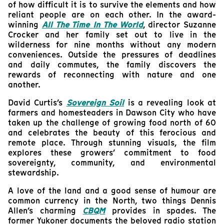
of how difficult it is to survive the elements and how
reliant people are on each other. In the award-
winning
All The Time In The World
, director Suzanne
Crocker and her family set out to live in the
wilderness for nine months without any modern
conveniences. Outside the pressures of deadlines
and daily commutes, the family discovers the
rewards of reconnecting with nature and one
another.
David Curtis’s
Sovereign Soil
is a revealing look at
farmers and homesteaders in Dawson City who have
taken up the challenge of growing food north of 60
and celebrates the beauty of this ferocious and
remote place. Through stunning visuals, the film
explores these growers’ commitment to food
sovereignty, community, and environmental
stewardship.
A love of the land and a good sense of humour are
common currency in the North, two things Dennis
Allen’s charming
CBQM
provides in spades. The
former Yukoner documents the beloved radio station