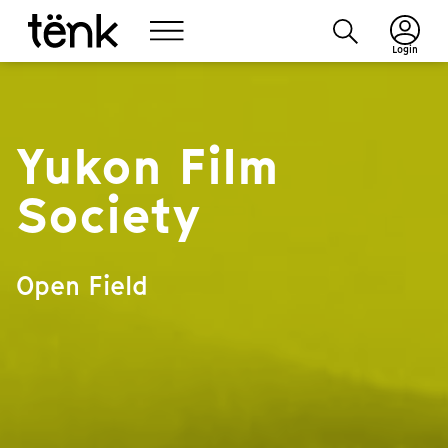
Login
Yukon Film
Society
Open Field