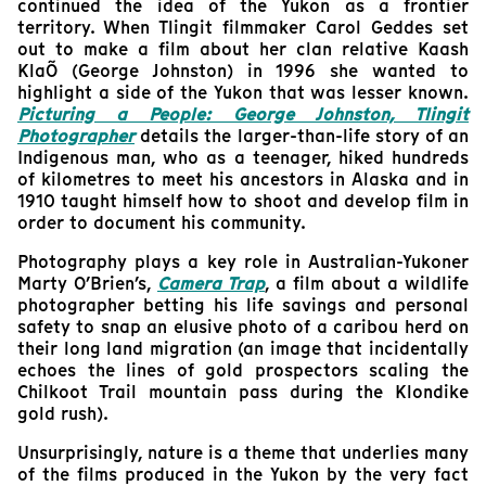
continued the idea of the Yukon as a frontier
territory. When Tlingit filmmaker Carol Geddes set
out to make a film about her clan relative Kaash
KlaÕ (George Johnston) in 1996 she wanted to
highlight a side of the Yukon that was lesser known.
Picturing a People: George Johnston, Tlingit
Photographer
details the larger-than-life story of an
Indigenous man, who as a teenager, hiked hundreds
of kilometres to meet his ancestors in Alaska and in
1910 taught himself how to shoot and develop film in
order to document his community.
Photography plays a key role in Australian-Yukoner
Marty O’Brien’s,
Camera Trap
, a film about a wildlife
photographer betting his life savings and personal
safety to snap an elusive photo of a caribou herd on
their long land migration (an image that incidentally
echoes the lines of gold prospectors scaling the
Chilkoot Trail mountain pass during the Klondike
gold rush).
Unsurprisingly, nature is a theme that underlies many
of the films produced in the Yukon by the very fact