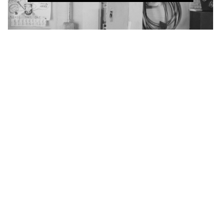
Winnipeg Film Group
Cinémathèque