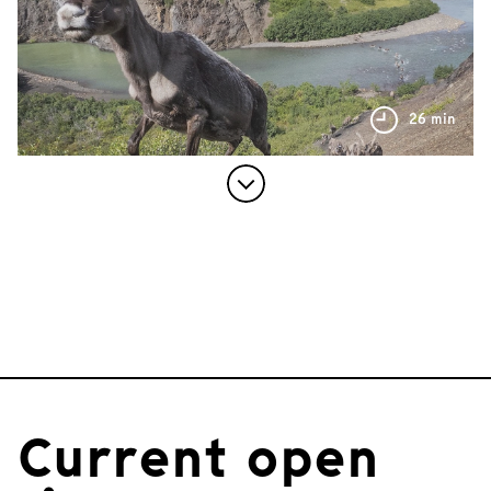
26 min
Current open