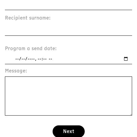
Recipient surname:
Program a send date:
Message:
Next