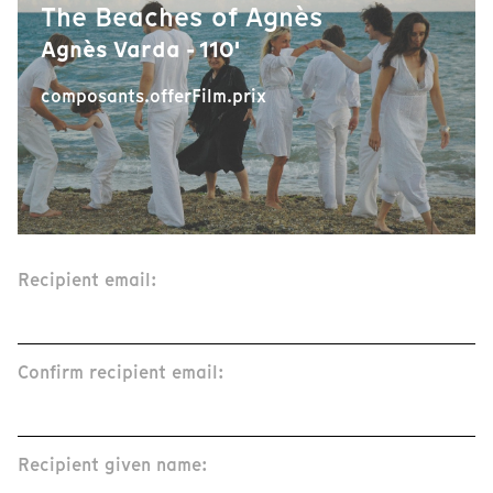
The Beaches of Agnès
Agnès Varda - 110'
composants.offerFilm.prix
Recipient email:
Confirm recipient email:
Recipient given name: