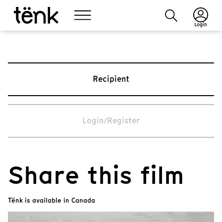
Login
Recipient
Login/Register
Share this film
Tënk is available in Canada