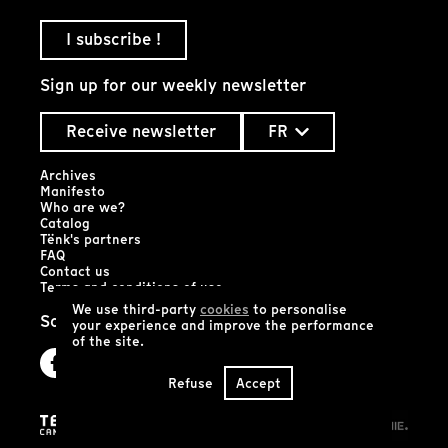
I subscribe !
Sign up for our weekly newsletter
Receive newsletter
FR
Archives
Manifesto
Who are we?
Catalog
Tënk's partners
FAQ
Contact us
Terms and conditions of use
We use third-party
cookies
to personalise
Social networks
your experience and improve the performance
of the site.
Refuse
Accept