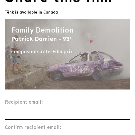
Tënk is available in Canada
Family Demolition
Patrick Damien - 93'
composants.offerFilm.prix
Recipient email:
Confirm recipient email: