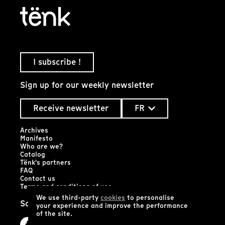
I subscribe !
Sign up for our weekly newsletter
Receive newsletter
FR
Archives
Manifesto
Who are we?
Catalog
Tënk's partners
FAQ
Contact us
Terms and conditions of use
We use third-party
cookies
to personalise
Social networks
your experience and improve the performance
of the site.