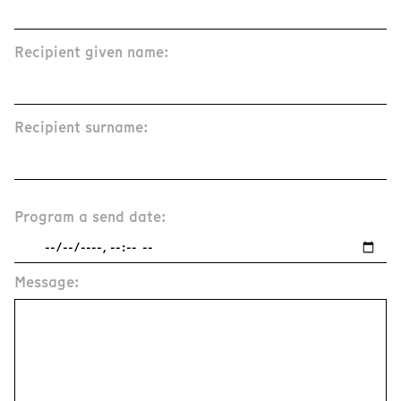
Recipient given name:
Recipient surname:
Program a send date:
Message: