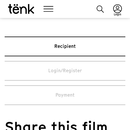
Login
Recipient
Login/Register
Payment
Share this film