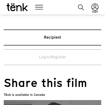
Login
Recipient
Login/Register
Share this film
Tënk is available in Canada