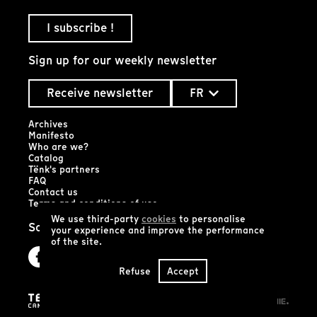
I subscribe !
Sign up for our weekly newsletter
Receive newsletter
FR
Archives
Manifesto
Who are we?
Catalog
Tënk's partners
FAQ
Contact us
Terms and conditions of use
We use third-party
cookies
to personalise
Social networks
your experience and improve the performance
of the site.
Refuse
Accept