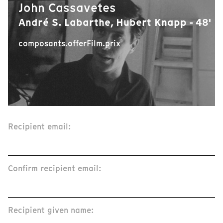
John Cassavetes
André S. Labarthe, Hubert Knapp - 48'
composants.offerFilm.prix
Recipient email:
Confirm recipient email:
Recipient given name: