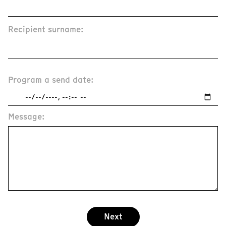
Recipient surname:
Program a send date:
Message:
Next