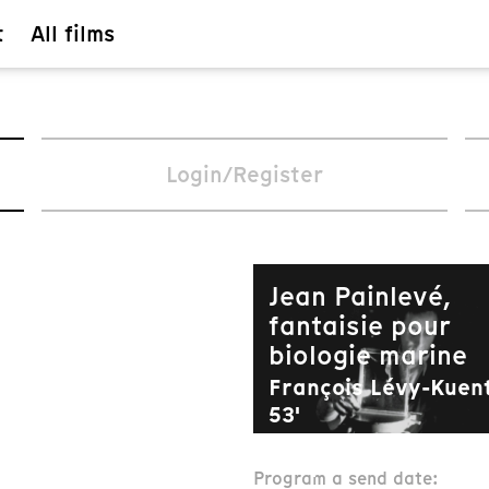
t
All films
Login/Register
Jean Painlevé,
fantaisie pour
biologie marine
François Lévy-Kuent
53'
composants.offerFil
Program a send date: