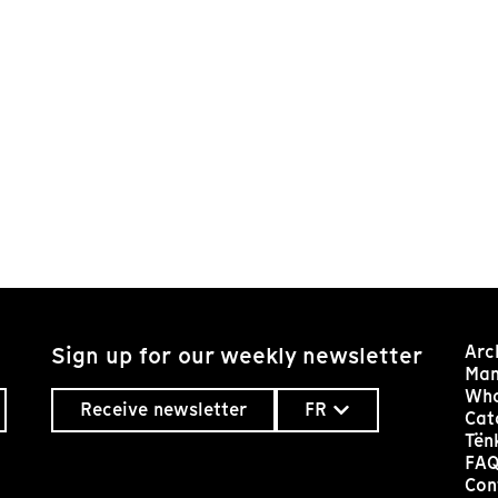
Arc
Sign up for our weekly newsletter
Man
Who
Receive newsletter
FR
Cat
Tën
FA
Con