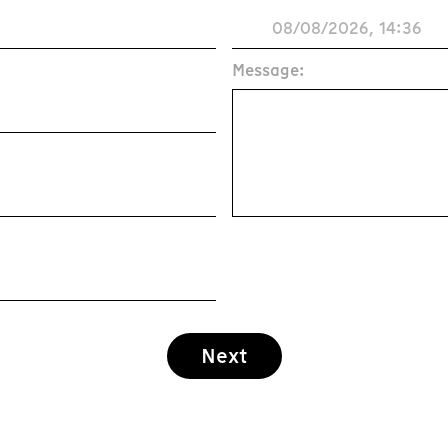
Message:
Next