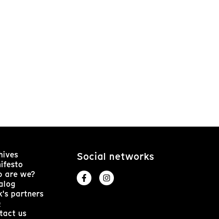
hives
Social networks
ifesto
 are we?
alog
k's partners
Q
tact us