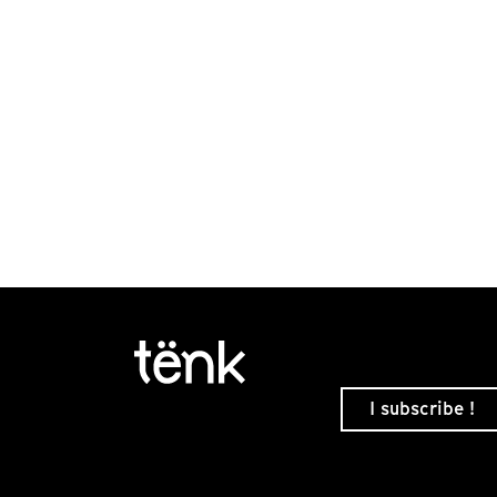
I subscribe !