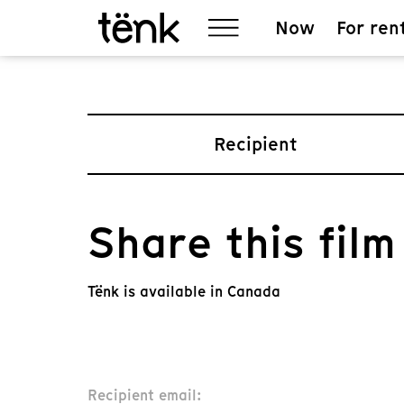
Now
For ren
Recipient
Share this film
Tënk is available in Canada
Recipient email: