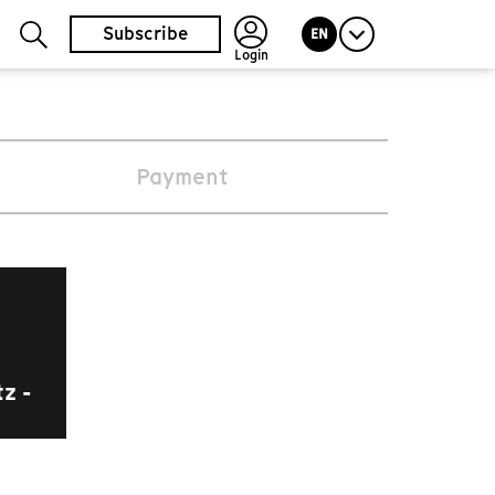
Subscribe
EN
Login
Payment
z -
m.prix