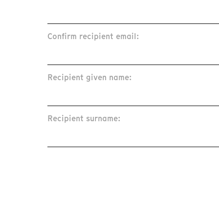
Confirm recipient email:
Recipient given name:
Recipient surname: