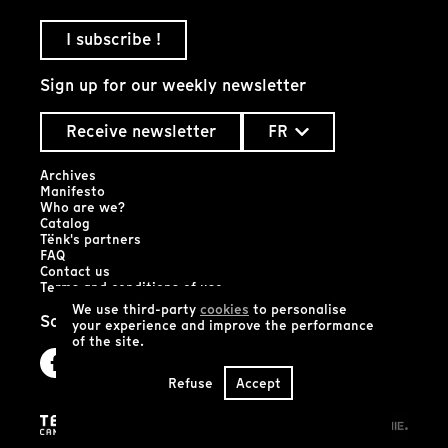
I subscribe !
Sign up for our weekly newsletter
Receive newsletter
FR
Archives
Manifesto
Who are we?
Catalog
Tënk's partners
FAQ
Contact us
Terms and conditions of use
We use third-party
cookies
to personalise
Social networks
your experience and improve the performance
of the site.
Refuse
Accept