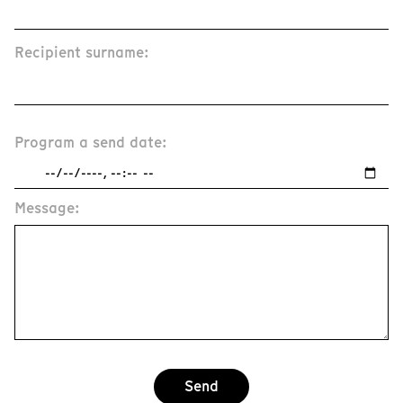
Recipient surname:
Program a send date:
Message:
Send