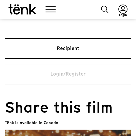
Login
Recipient
Login/Register
Share this film
Tënk is available in Canada