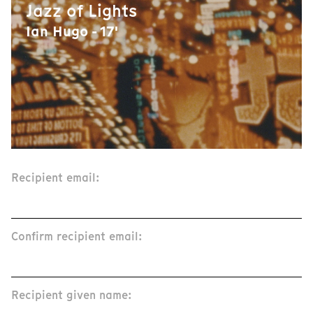
Jazz of Lights
Ian Hugo - 17'
Recipient email:
Confirm recipient email:
Recipient given name: