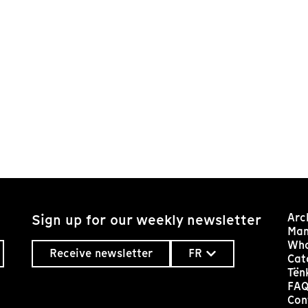
Arc
Sign up for our weekly newsletter
Man
Who
Receive newsletter
FR
Cat
Tën
FA
Con