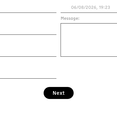
Message:
Next