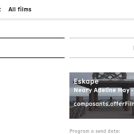
t
All films
Eskape
Neary Adeline Hay -
composants.offerFil
Program a send date: