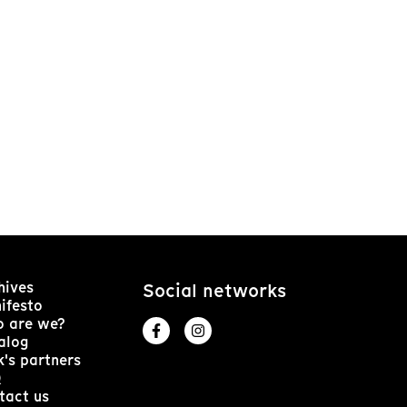
hives
Social networks
ifesto
 are we?
alog
k's partners
Q
tact us