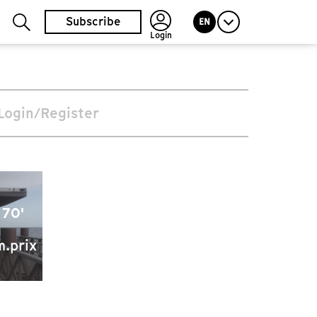
Subscribe
EN
Login
Login/Register
 70'
m.prix