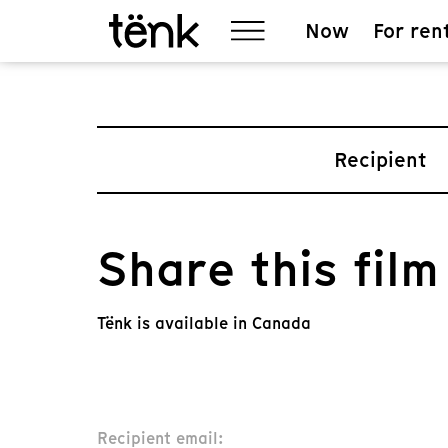
Now
For ren
Recipient
Share this film
Tënk is available in Canada
Recipient email: