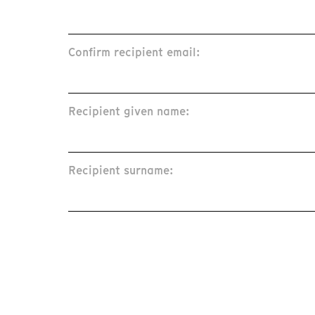
Confirm recipient email:
Recipient given name:
Recipient surname: