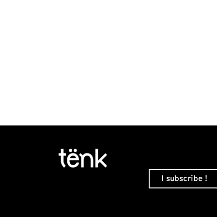
I subscribe !