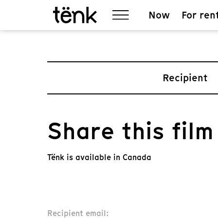
Now
For ren
Recipient
Share this film
Tënk is available in Canada
Recipient email: