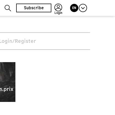
Subscribe
EN
Login
Login/Register
m.prix