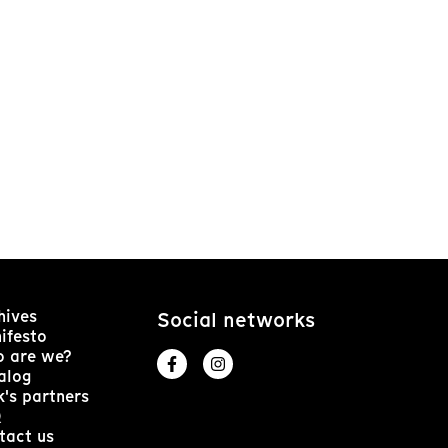
hives
Social networks
ifesto
 are we?
alog
k's partners
Q
tact us