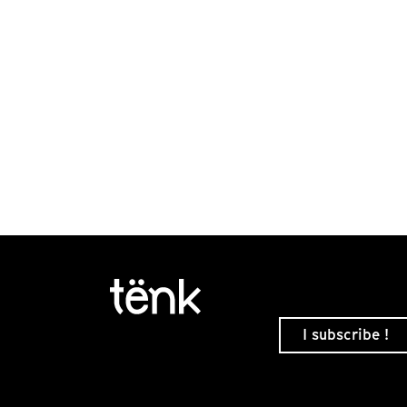
I subscribe !