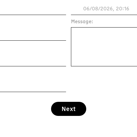
Message:
Next