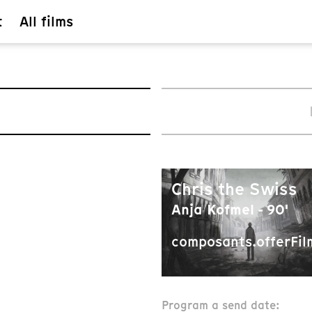
t
All films
Chris the Swiss
Anja Kofmel - 90'
composants.offerFil
Program a send date: