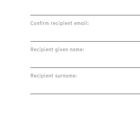
Confirm recipient email:
Recipient given name:
Recipient surname: