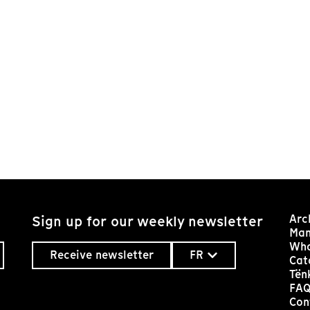
Arc
Sign up for our weekly newsletter
Man
Who
Receive newsletter
FR
Cat
Tën
FA
Con