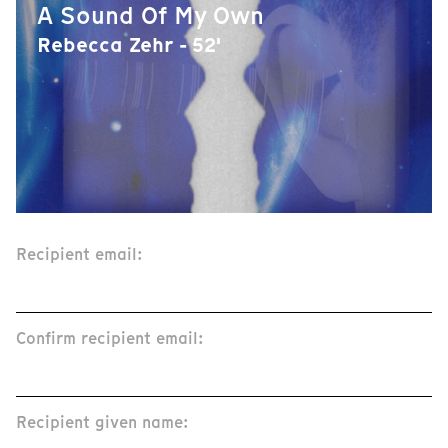
A Sound Of My Own
Rebecca Zehr - 52'
Recipient email:
Confirm recipient email:
Recipient given name: