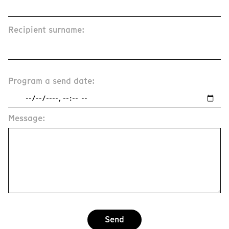
Recipient surname:
Program a send date:
Message:
Send