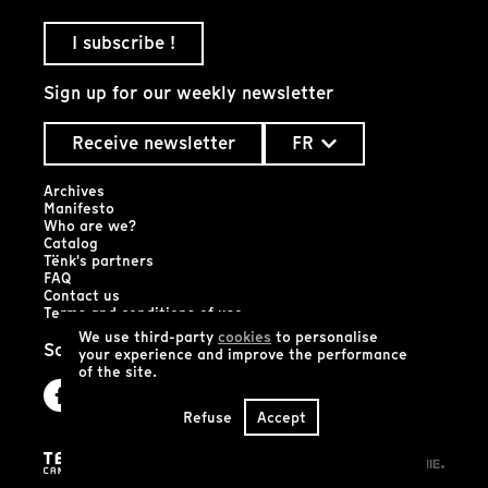
I subscribe !
Sign up for our weekly newsletter
Receive newsletter
FR
Archives
Manifesto
Who are we?
Catalog
Tënk's partners
FAQ
Contact us
Terms and conditions of use
We use third-party
cookies
to personalise
Social networks
your experience and improve the performance
of the site.
Refuse
Accept