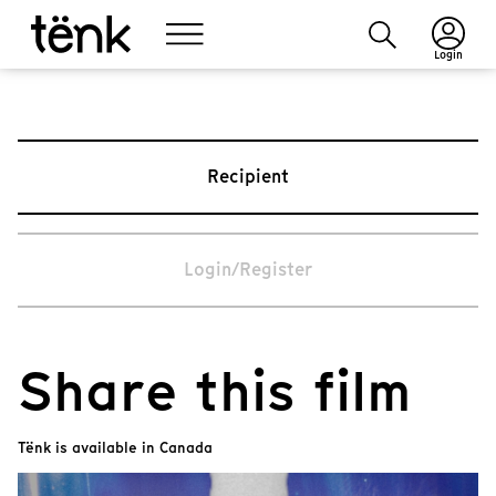
Login
Recipient
Login/Register
Share this film
Tënk is available in Canada