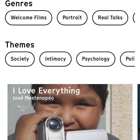
Genres
Welcome Films
Portrait
Real Talks
Themes
Society
Intimacy
Psychology
Politi
I Love Everything
José Mestenapéo