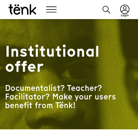
Login
Institutional
offer
Documentalist? Teacher?
Facilitator? Make your users
benefit from Tënk!