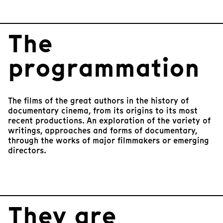
I
t
e
The
m
1
o
programmation
f
9
The films of the great authors in the history of
documentary cinema, from its origins to its most
recent productions. An exploration of the variety of
writings, approaches and forms of documentary,
through the works of major filmmakers or emerging
directors.
They are