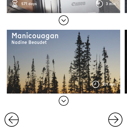
571 days
3 min
Manicouagan
Nadine Beaudet
101 min