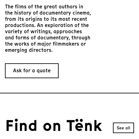
The films of the great authors in
the history of documentary cinema,
from its origins to its most recent
productions. An exploration of the
variety of writings, approaches
and forms of documentary, through
the works of major filmmakers or
emerging directors.
Ask for a quote
Find on Tënk
See all