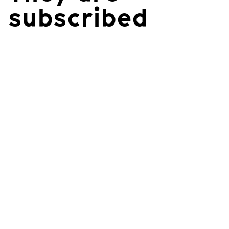
subscribed