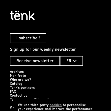
I subscribe !
Sign up for our weekly newsletter
Receive newsletter
FR
Archives
Manifesto
Who are we?
Catalog
Tënk's partners
FAQ
Contact us
Terms and conditions of use
We use third-party
cookies
to personalise
Social networks
your experience and improve the performance