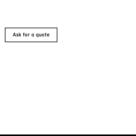
Ask for a quote