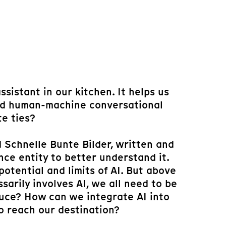
sistant in our kitchen. It helps us
zed human-machine conversational
te ties?
 Schnelle Bunte Bilder, written and
nce entity to better understand it.
otential and limits of AI. But above
sarily involves AI, we all need to be
duce? How can we integrate AI into
o reach our destination?