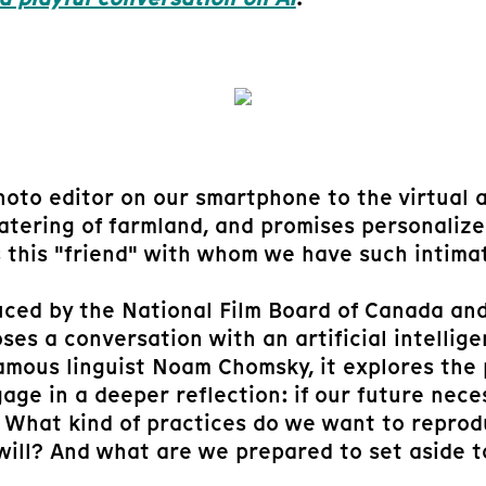
oto editor on our smartphone to the virtual as
 watering of farmland, and promises personali
s this "friend" with whom we have such intima
ced by the National Film Board of Canada and
es a conversation with an artificial intellige
amous linguist Noam Chomsky, it explores the p
gage in a deeper reflection: if our future neces
n. What kind of practices do we want to repro
 will? And what are we prepared to set aside t