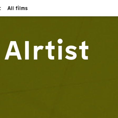
t
All films
AIrtist