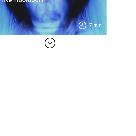
7 min