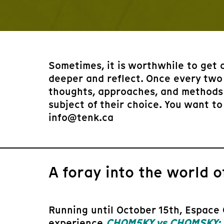
Sometimes, it is worthwhile to get 
deeper and reflect. Once every two
thoughts, approaches, and methods 
subject of their choice. You want to
info@tenk.ca
A foray into the world of
Running until October 15th, Espace 
experience
CHOM5KY vs CHOMSKY: a 