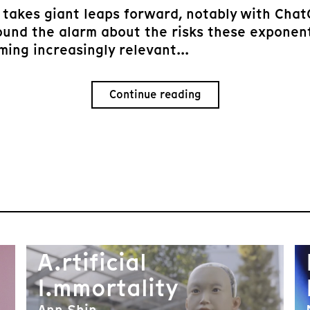
ce takes giant leaps forward, notably with Cha
ound the alarm about the risks these exponen
ing increasingly relevant...
Continue reading
A.rtificial
I.mmortality
Ann Shin