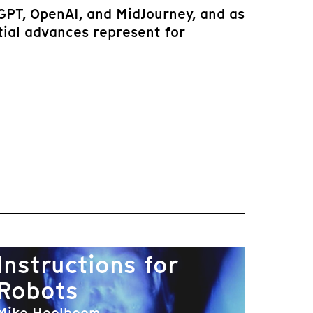
tGPT, OpenAI, and MidJourney, and as
tial advances represent for
Instructions for
Robots
Mike Hoolboom