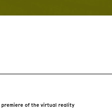
remiere of the virtual reality