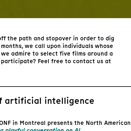
off the path and stopover in order to dig
 months, we call upon individuals whose
we admire to select five films around a
 participate? Feel free to contact us at
 artificial intelligence
ONF in Montreal presents the North American p
playful conversation on AI
.