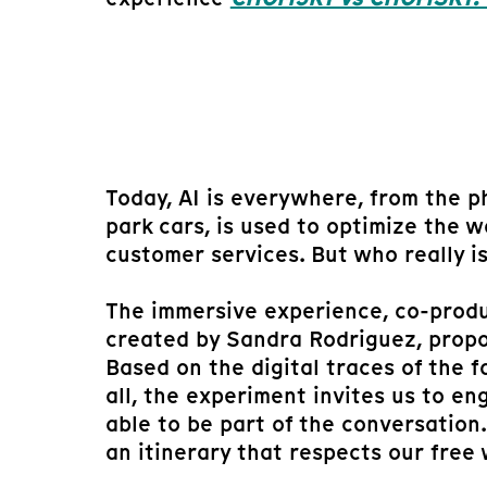
Today, AI is everywhere, from the ph
park cars, is used to optimize the
customer services. But who really i
The immersive experience, co-produ
created by Sandra Rodriguez, propos
Based on the digital traces of the f
all, the experiment invites us to en
able to be part of the conversatio
an itinerary that respects our free