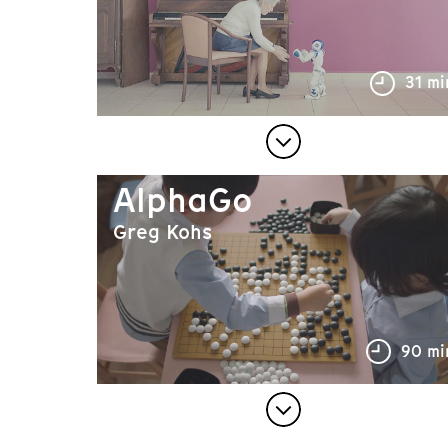
31 mi
AlphaGo
Greg Kohs
90 mi