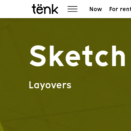
Now
For ren
Sketch 
Layovers