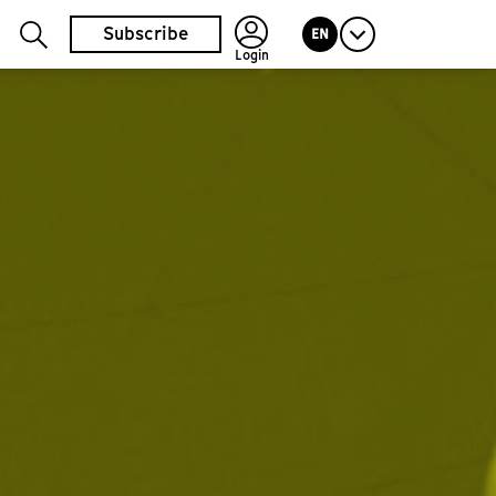
Subscribe
EN
Login