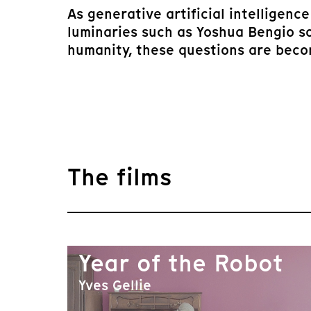
As generative artificial intelligen
luminaries such as Yoshua Bengio s
humanity, these questions are becom
The films
Year of the Robot
Yves Gellie