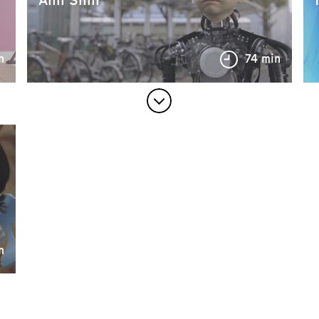
n
74 min
n