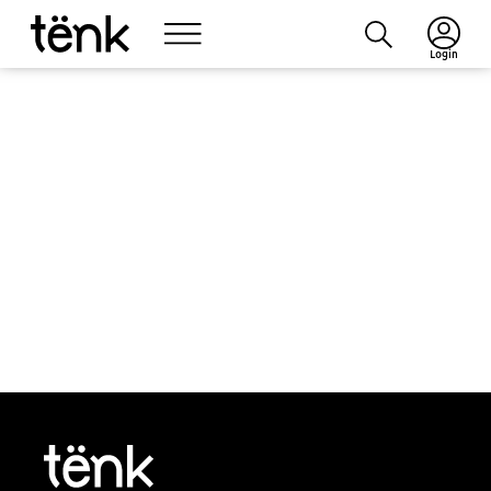
Login