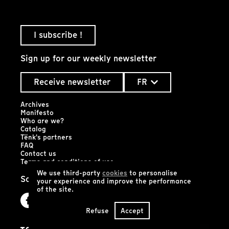
I subscribe !
Sign up for our weekly newsletter
Receive newsletter
FR
Archives
Manifesto
Who are we?
Catalog
Tënk's partners
FAQ
Contact us
Terms and conditions of use
We use third-party
cookies
to personalise
Social networks
your experience and improve the performance
of the site.
Refuse
Accept