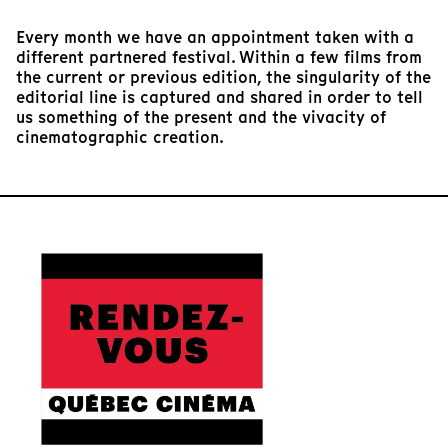
Every month we have an appointment taken with a
different partnered festival. Within a few films from
the current or previous edition, the singularity of the
editorial line is captured and shared in order to tell
us something of the present and the vivacity of
cinematographic creation.