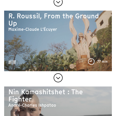
R. Roussil, From the Ground
Up
Maxime-Claude L’Écuyer
77 min
Nin Kamashitshet : The
Fighter
André-Charles Ishpatao