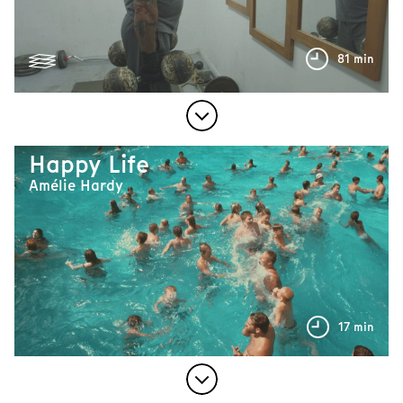
81 min
Happy Life
Amélie Hardy
17 min