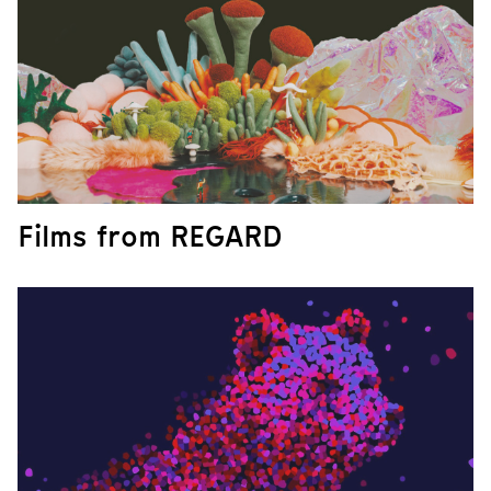
Films from REGARD