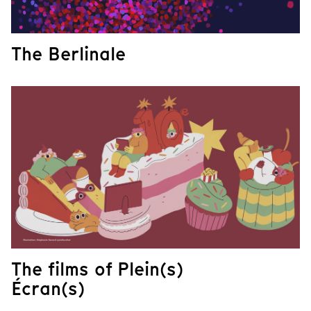
The Berlinale
The films of Plein(s)
Écran(s)