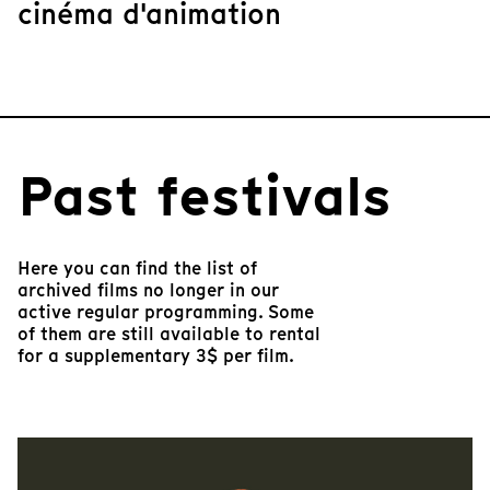
cinéma d'animation
Past festivals
Here you can find the list of
archived films no longer in our
active regular programming. Some
of them are still available to rental
for a supplementary 3$ per film.