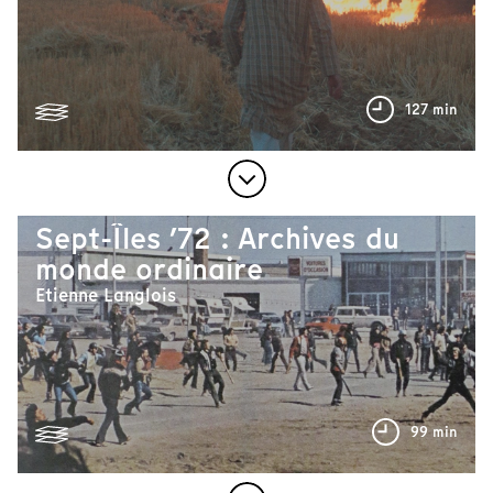
127 min
Sept-Îles ’72 : Archives du
monde ordinaire
Etienne Langlois
99 min