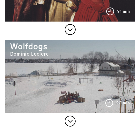
91 min
Wolfdogs
Dominic Leclerc
90 min