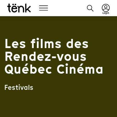
Login
Les films des
Rendez-vous
Québec Cinéma
Festivals