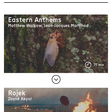
Eastern Anthems
Matthew Wolkow, Jean-Jacques Martinod
77 min
Rojek
Zaynê Akyol