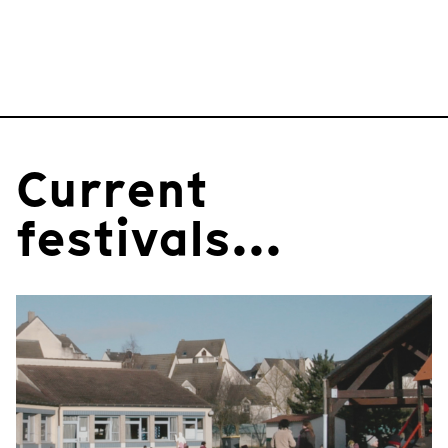
Current
festivals...