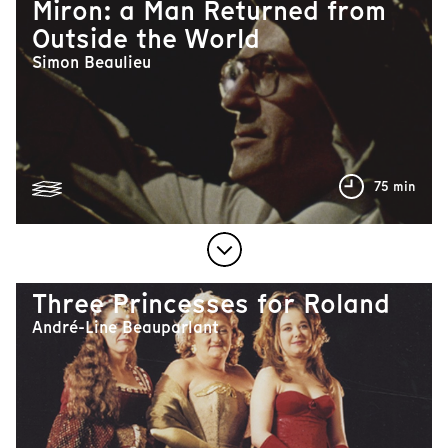
Miron: a Man Returned from
Outside the World
Simon Beaulieu
75 min
Three Princesses for Roland
André-Line Beauparlant