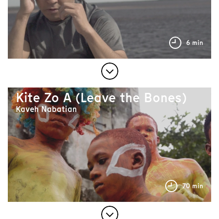
6 min
Kite Zo A (Leave the Bones)
Kaveh Nabatian
70 min