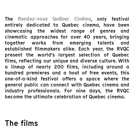
The
Rendez-vous Québec Cinéma
, only festival
entirely dedicated to Quebec cinema, have been
showcasing the widest range of genres and
cinematic approaches for over 40 years, bringing
together works from emerging talents and
established filmmakers alike. Each year, the RVQC
present the world's largest selection of Quebec
films, reflecting our unique and diverse culture. With
a lineup of nearly 200 films, including around a
hundred premieres and a host of free events, this
one-of-a-kind festival offers a space where the
general public can connect with Quebec cinema and
industry professionals. For nine days, the RVQC
become the ultimate celebration of Quebec cinema.
The films