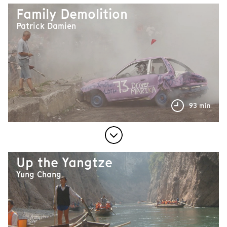
Family Demolition
Patrick Damien
93 min
Up the Yangtze
Yung Chang