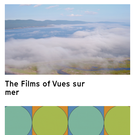
The Films of Vues sur
mer