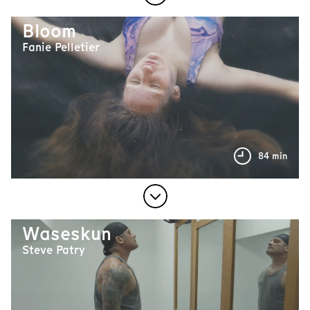
Bloom
Fanie Pelletier
84 min
Waseskun
Steve Patry