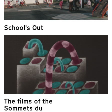
School's Out
The films of the
Sommets du