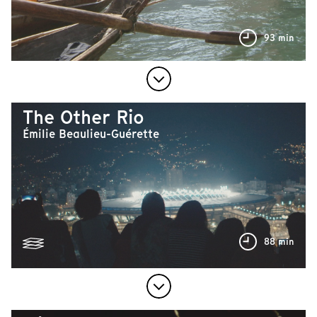
93 min
The Other Rio
Émilie Beaulieu-Guérette
88 min