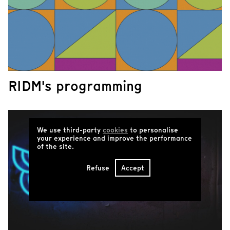
RIDM's programming
We use third-party
cookies
to personalise
your experience and improve the performance
of the site.
Refuse
Accept