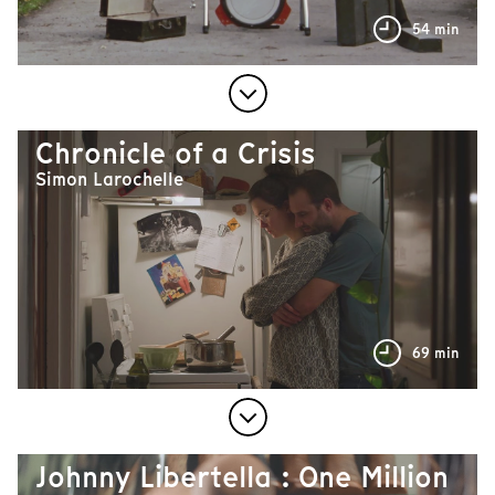
54 min
Chronicle of a Crisis
Simon Larochelle
69 min
Johnny Libertella : One Million