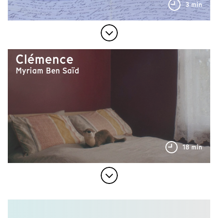
3 min
Clémence
Myriam Ben Saïd
18 min