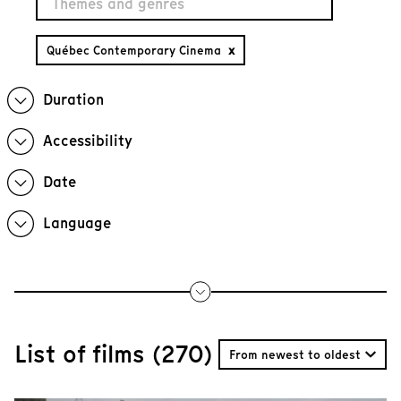
Québec Contemporary Cinema
x
Duration
Accessibility
Date
Language
List of films (270)
From newest to oldest