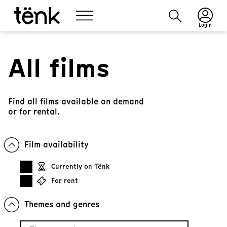
Login
All films
Find all films available on demand
or for rental.
Film availability
Currently on Tënk
For rent
Themes and genres