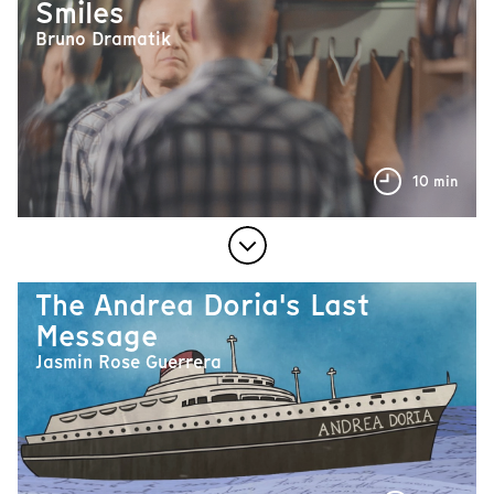
Smiles
Bruno Dramatik
10 min
The Andrea Doria's Last
Message
Jasmin Rose Guerrera