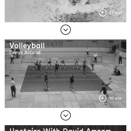
27 min
Volleyball
Denys Arcand
10 min