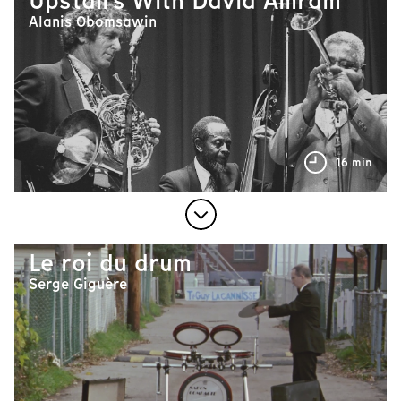
Upstairs With David Amram
Alanis Obomsawin
16 min
Le roi du drum
Serge Giguère