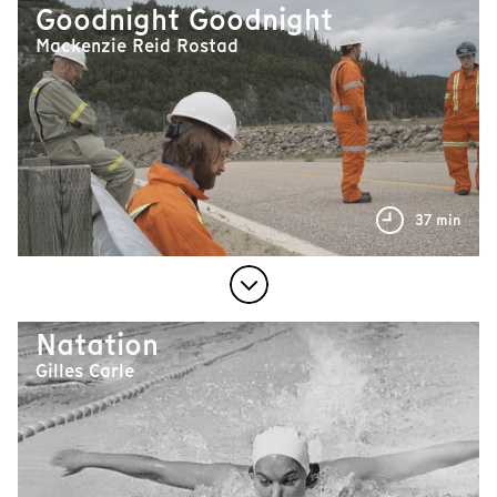
Goodnight Goodnight
Mackenzie Reid Rostad
37 min
Natation
Gilles Carle