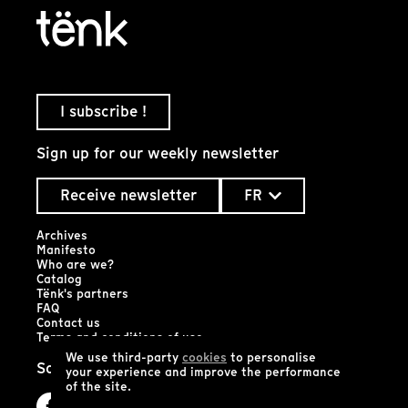
I subscribe !
Sign up for our weekly newsletter
Receive newsletter
FR
Archives
Manifesto
Who are we?
Catalog
Tënk's partners
FAQ
Contact us
Terms and conditions of use
We use third-party
cookies
to personalise
Social networks
your experience and improve the performance
of the site.