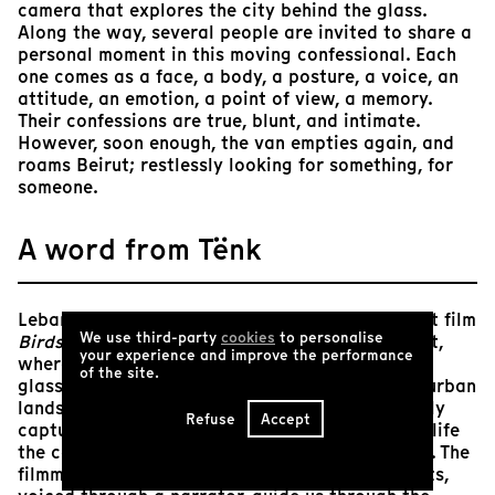
camera that explores the city behind the glass.
Along the way, several people are invited to share a
personal moment in this moving confessional. Each
one comes as a face, a body, a posture, a voice, an
attitude, an emotion, a point of view, a memory.
Their confessions are true, blunt, and intimate.
However, soon enough, the van empties again, and
roams Beirut; restlessly looking for something, for
someone.
A word from Tënk
Lebanese filmmaker Sarah Francis’ oneiric debut film
We use third-party
cookies
to personalise
Birds of September
is set in the streets of Beirut,
your experience and improve the performance
where the camera through the perspective of a
of the site.
glass-walled vehicle, skillfully pans across the urban
landscape, continuously searching and gracefully
Refuse
Accept
capturing all that comes in its way, bringing to life
the colors of Beirut at the pulse of its residents. The
filmmaker’s poetic and compelling inner thoughts,