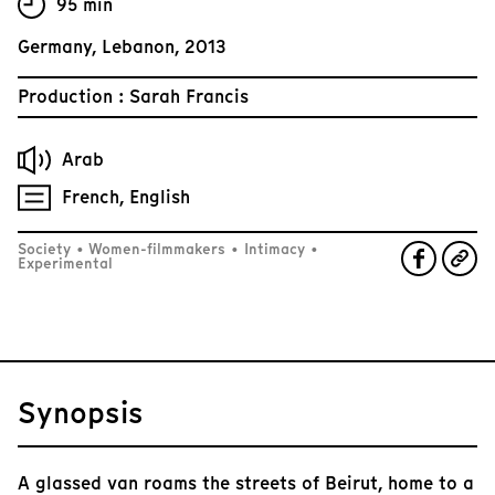
95 min
Germany, Lebanon, 2013
Production : Sarah Francis
Arab
French, English
Society
•
Women-filmmakers
•
Intimacy
•
Experimental
Synopsis
A glassed van roams the streets of Beirut, home to a