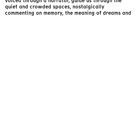
voiced through a narrator, guide us through the
quiet and crowded spaces, nostalgically
commenting on memory, the meaning of dreams and
that of the city. The transparent protective box
which ultimately becomes a private confessional,
presents the personal stories of random individuals
from different horizons. Inside, the noise from the
exterior world is faint, giving way to the intimate
portraits of the various narratives and the realities
of life. The shielded atmosphere helps create a sense
of proximity with these characters who glare
directly and intentionally into the camera, then to
Beirut. Filmed through the chaos with a masterful
sense of control, the series of stories intricately
weave with that of the collective to become a
harmonious meditation about the city and its soul.
Marlene Edoyan
Programmer, RIDM