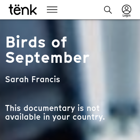
Login
Birds of
September
Sarah Francis
This documentary is not
available in your country.