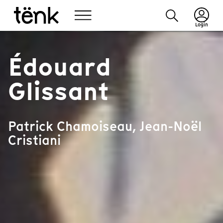
Login
Édouard
Glissant
Patrick Chamoiseau, Jean-Noël
Cristiani