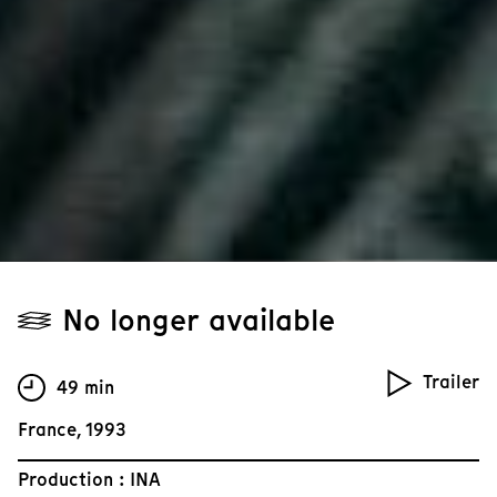
No longer available
Trailer
49 min
France, 1993
Production : INA