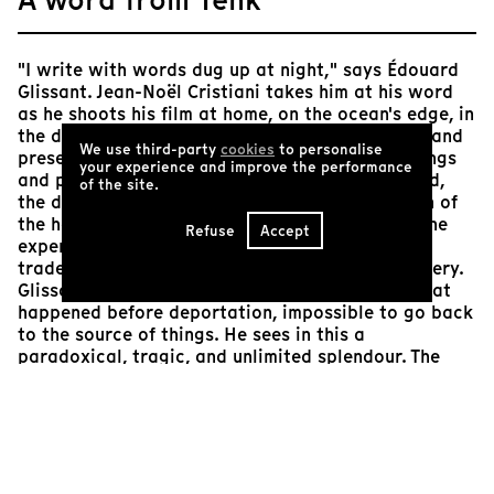
"I write with words dug up at night," says Édouard
Glissant. Jean-Noël Cristiani takes him at his word
as he shoots his film at home, on the ocean's edge, in
the darkness of the tropical night, full of sound and
We use third-party
cookies
to personalise
presence. The dialogue, interspersed with readings
your experience and improve the performance
and powerful poetic images of Glissant (the hold,
of the site.
the deep blue of the sea, the night, the magician of
the herds), deals with "the historical wound", "the
Refuse
Accept
experience of the abyss" which, since the slave
trade and slavery, has marked West Indian imagery.
Glissant insists that it is impossible to know what
happened before deportation, impossible to go back
to the source of things. He sees in this a
paradoxical, tragic, and unlimited splendour. The
impotence of historical knowledge and the immense
task that the poet takes on: to lend us a vision of
"the before".
Arnaud Lambert