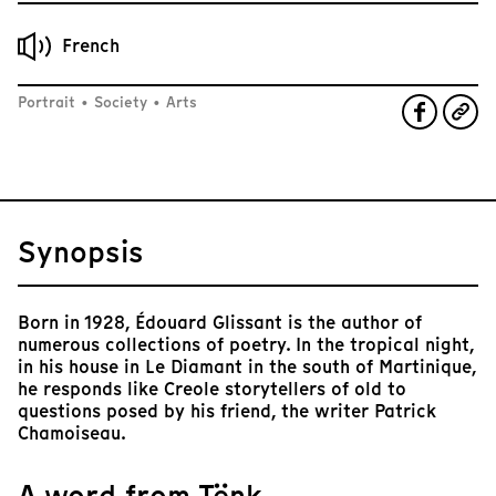
French
Portrait
•
Society
•
Arts
Synopsis
Born in 1928, Édouard Glissant is the author of
numerous collections of poetry. In the tropical night,
in his house in Le Diamant in the south of Martinique,
he responds like Creole storytellers of old to
questions posed by his friend, the writer Patrick
Chamoiseau.
A word from Tënk