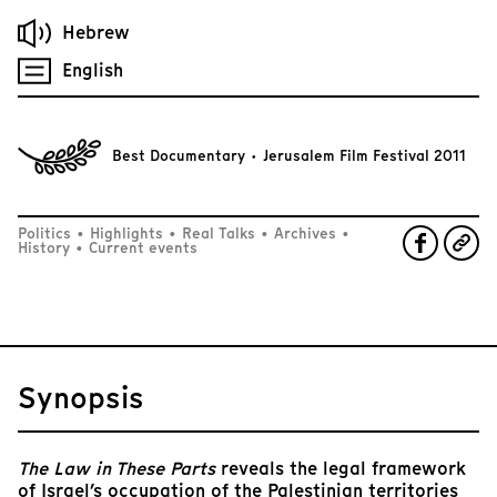
Hebrew
English
Best Documentary · Jerusalem Film Festival 2011
Politics
•
Highlights
•
Real Talks
•
Archives
•
History
•
Current events
Synopsis
The Law in These Parts
reveals the legal framework
of Israel’s occupation of the Palestinian territories