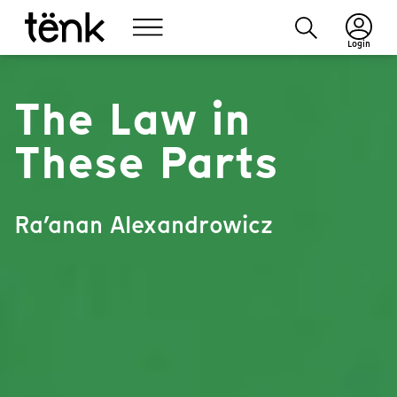
Login
The Law in
These Parts
Ra’anan Alexandrowicz