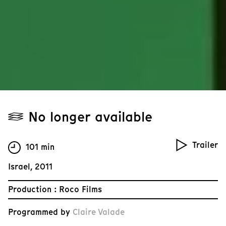
No longer available
Trailer
101 min
Israel, 2011
Production : Roco Films
Programmed by
Claire Valade