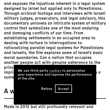
and exposes the injustices inherent in a legal system
designed by Israel but applied only to Palestinians.
Through archival footage and interviews with Israeli
military judges, prosecutors, and legal advisors, this
documentary unravels an intricate system of military
control that symbolizes one of the most enduring
and damaging conflicts of our time. From
establishing settlements in an occupied area to
dealing with torture in interrogations to
rationalizing parallel legal systems for Palestinians
and Israelis, the film explores some of Israel’s basic
moral quandaries. Can a nation that occupies
another people act with genuine adherence to the
principles of the rule of law? And what are the
We use third-party
cookies
to personalise
implications of the very effort to document such a
your experience and improve the performance
system?
of the site.
Refuse
Accept
A word from Tënk
Made in 2012 but still profoundly relevant and