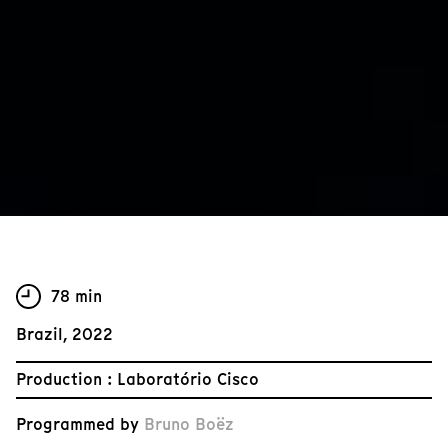
78 min
Brazil, 2022
Production : Laboratório Cisco
Programmed by
Bruno Boëz