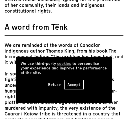
of her community, their lands and Indigenous
constitutional rights.
A word from Tënk
We are reminded of the words of Canadian
indigenous author Thomas King, from his book The
Inconvenient Indian: "The problem has been land, and
it will always be land."
We use third-party
cookies
to personalise
your experience and improve the performance
of the site.
In southern Brazil, a community of Guaranis is
fighting for its survival and the reconquest of its
Refuse
Accept
unceded lands, occupied by xenophobic, profit-
hungry farmers and supporters of Bolsonaro's far-
right government, elected on an anti-indigenous
platform. Discriminated against, expelled and even
murdered with impunity, the very existence of the
Guarani-Kaiow tribe is threatened in a country that
protects powerful farmers and bulldozes sacred
forests to turn them into cattle farms and sugar