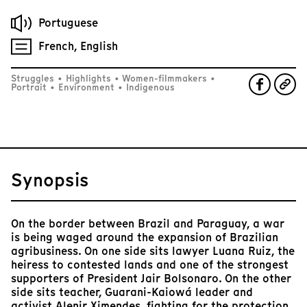
Portuguese
French, English
Struggles
•
Highlights
•
Women-filmmakers
•
Portrait
•
Environment
•
Indigenous
Synopsis
On the border between Brazil and Paraguay, a war
is being waged around the expansion of Brazilian
agribusiness. On one side sits lawyer Luana Ruiz, the
heiress to contested lands and one of the strongest
supporters of President Jair Bolsonaro. On the other
side sits teacher, Guarani-Kaiowá leader and
activist Alenir Ximendes, fighting for the protection