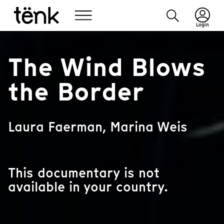
Login
The Wind Blows
the Border
Laura Faerman, Marina Weis
This documentary is not
available in your country.