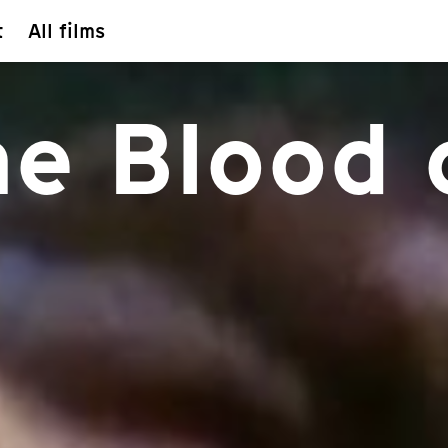
t
All films
he Blood 