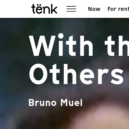
Now
For ren
With t
Others
Bruno Muel