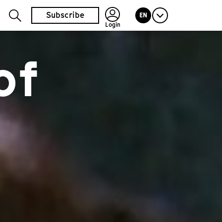
Subscribe
EN
Login
of