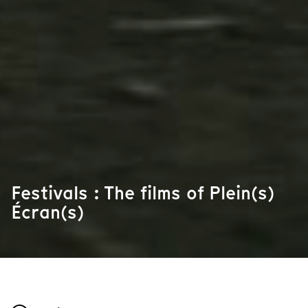
Festivals : The films of Plein(s)
Écran(s)