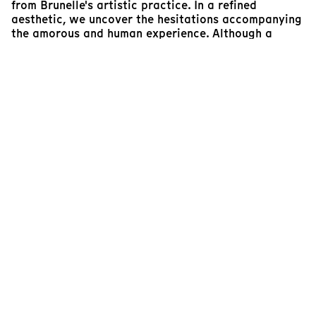
from Brunelle's artistic practice. In a refined
aesthetic, we uncover the hesitations accompanying
the amorous and human experience. Although a
darker feeling emerges, we are also told about the
weightlessness and liberation of letting go of
memories, remorse, and regrets that inhabit these
relationships.
With a tender personal poetry, Brunelle once again
reveals the richness of her organic and intuitive
choreography in this triptych filled with humanity. It
is no coincidence that these three tableaux under
the clouds offer a glimpse of a radiant sun,
symbolizing a fresh perspective on the future.
Laurence Gagné-Frégeau
Assistant General Manager
Plein(s) Écran(s)