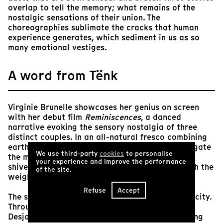
overlap to tell the memory; what remains of the
nostalgic sensations of their union. The
choreographies sublimate the cracks that human
experience generates, which sediment in us as so
many emotional vestiges.
A word from Tënk
Virginie Brunelle showcases her genius on screen
with her debut film
Reminiscences
, a danced
narrative evoking the sensory nostalgia of three
distinct couples. In an all-natural fresco combining
earth, sand and countryside, three couples navigate
We use third-party
cookies
to personalise
the memories of their respective unions. From
your experience and improve the performance
shivers to embraces, these bodies travel through the
of the site.
weighty and tender fragments of their stories.
Refuse
Accept
The strength of this proposition lies in its simplicity.
Through the skilled eye of Alexandre Nour
Desjardins, we savor the raw emotions emanating