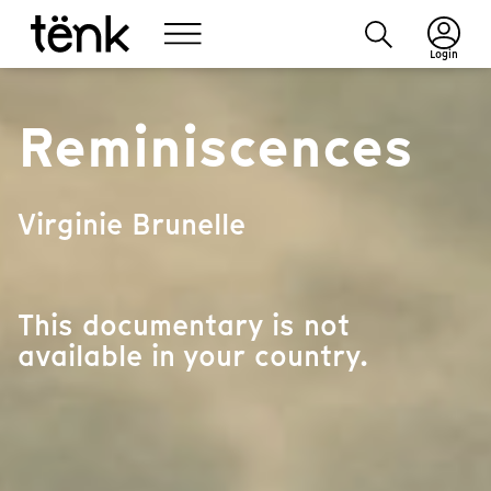
Login
Reminiscences
Virginie Brunelle
This documentary is not
available in your country.