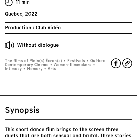
11 min
Quebec, 2022
Production : Club Vidéo
Without dialogue
The films of Plein(s) Écran(s)
•
Festivals
•
Québec
Contemporary Cinema
•
Women-filmmakers
•
Intimacy
•
Memory
•
Arts
Synopsis
This short dance film brings to the screen three
duets that are both sensual and brutal. Three stories