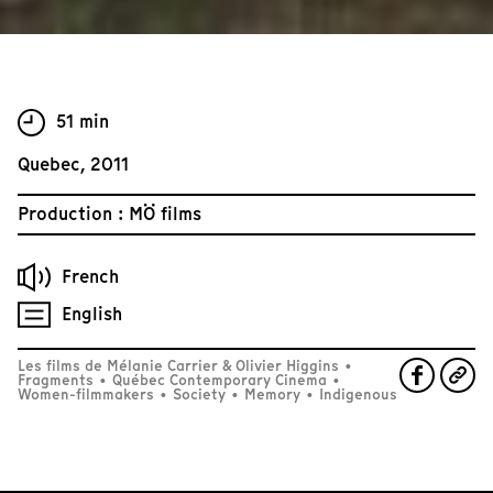
51 min
Quebec, 2011
Production : MÖ films
French
English
Les films de Mélanie Carrier & Olivier Higgins
•
Fragments
•
Québec Contemporary Cinema
•
Women-filmmakers
•
Society
•
Memory
•
Indigenous