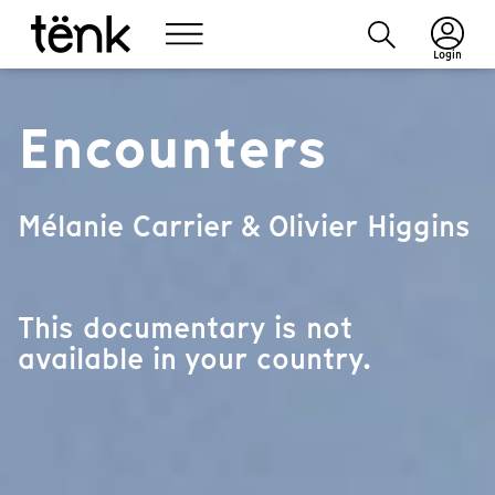
Login
Encounters
Mélanie Carrier & Olivier Higgins
This documentary is not
available in your country.