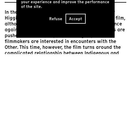
your experience and improve the performance
of the site.
In their second opus, Mélanie Carrier and Olivier
Higgins continue in a similar vein to their début film,
Refuse
Accept
although this one is set in their home country. Once
again, we’re brought on a journey where humans are
pushed to their limits, and once again, the
filmmakers are interested in encounters with the
Other. This time, however, the film turns around the
complicated relationship between Indigenous and
non-Indigenous peoples. From the very start, the
three nations represented in the film (Innu, Huron
and Québec,) are on uneven footing. But as the
challenges, mosquitos, rain and physical exertion
mount, we watch as tongues start to loosen,
barriers start to fall away, and heartfelt
connections start to grow. Brought together by their
shared consciousness of the history of the land they
are traversing and their shared pride in their
difficult journey, these young people bear witness to
the grandeur of their experience. The friendships
that take shape over their journey form a sort of
safety net that will follow the film’s young subjects