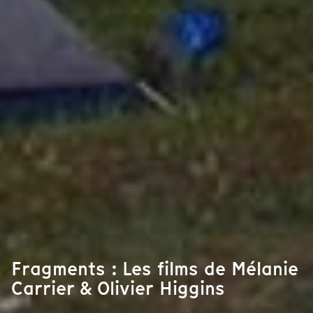
Fragments : Les films de Mélanie
Carrier & Olivier Higgins