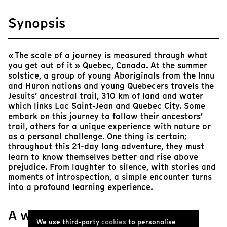
Synopsis
« The scale of a journey is measured through what
you get out of it » Quebec, Canada. At the summer
solstice, a group of young Aboriginals from the Innu
and Huron nations and young Quebecers travels the
Jesuits’ ancestral trail, 310 km of land and water
which links Lac Saint-Jean and Quebec City. Some
embark on this journey to follow their ancestors’
trail, others for a unique experience with nature or
as a personal challenge. One thing is certain;
throughout this 21-day long adventure, they must
learn to know themselves better and rise above
prejudice. From laughter to silence, with stories and
moments of introspection, a simple encounter turns
into a profound learning experience.
A word from Tënk
We use third-party
cookies
to personalise