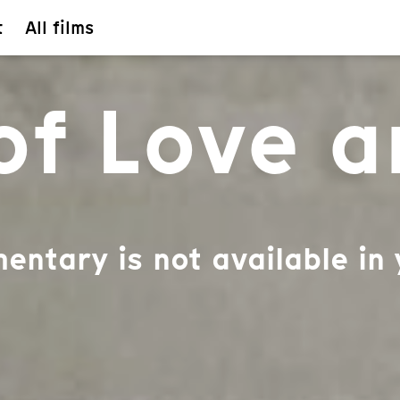
t
All films
 of Love 
entary is not available in 