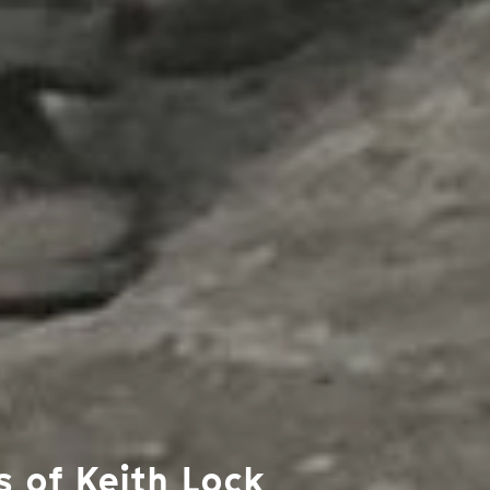
s of Keith Lock