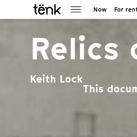
Now
For ren
Relics
Keith Lock
This docum