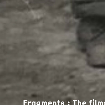
Fragments : The film