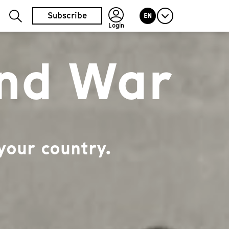
Subscribe
EN
Login
and War
your country.