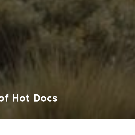
 of Hot Docs