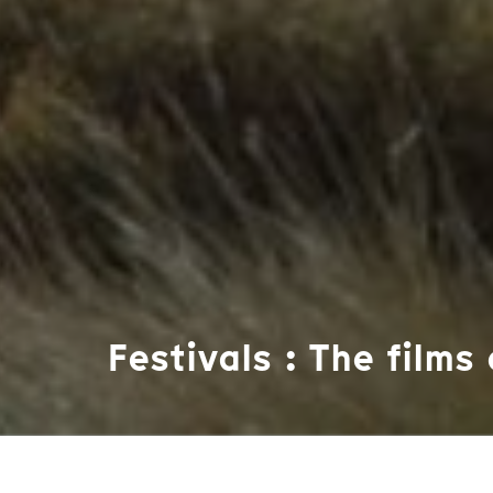
Festivals : The films