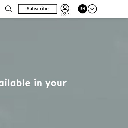
Subscribe
EN
Login
ilable in your