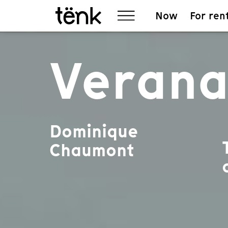
Now
For ren
Veran
Dominique
Chaumont