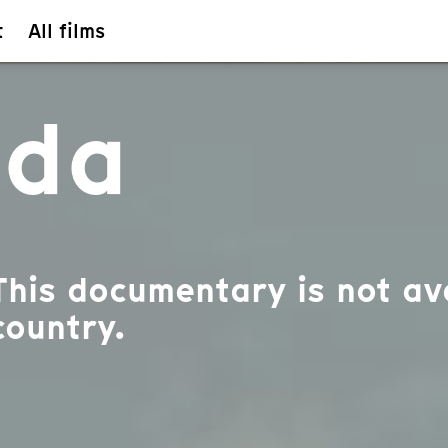
t
All films
ada
This documentary is not ava
country.