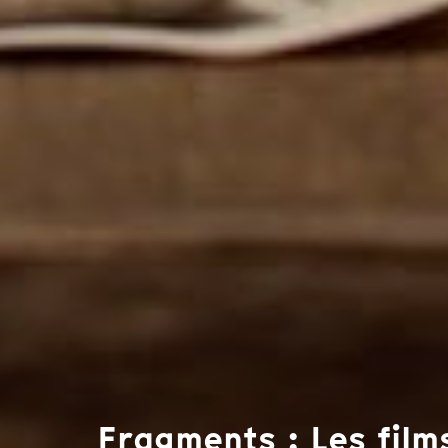
Fragments : Les film