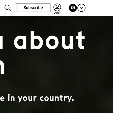
Subscribe
EN
Login
a about
n
e in your country.