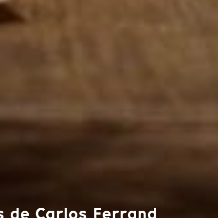
s de Carlos Ferrand