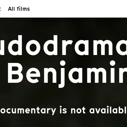
t
All films
Ludodram
 Benjami
documentary is not availabl