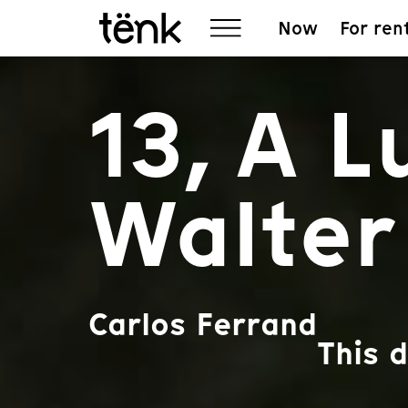
Now
For ren
13, A 
Walter
Carlos Ferrand
This 