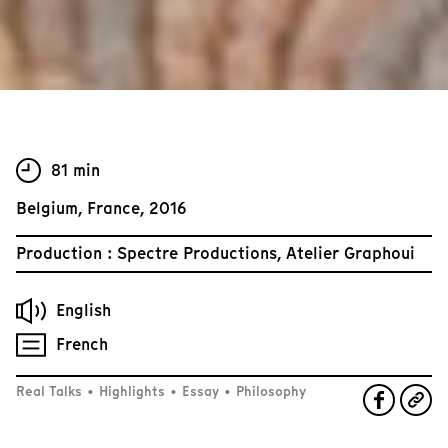
81 min
Belgium, France, 2016
Production : Spectre Productions, Atelier Graphoui
English
French
Real Talks
•
Highlights
•
Essay
•
Philosophy