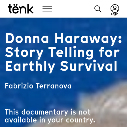
Login
Donna Haraway:
Story Telling for
Earthly Survival
Fabrizio Terranova
This documentary is not
available in your country.