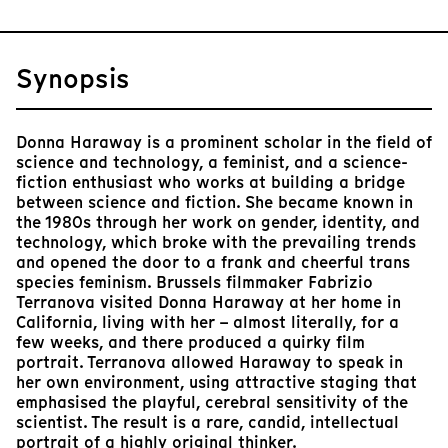
Synopsis
Donna Haraway is a prominent scholar in the field of
science and technology, a feminist, and a science-
fiction enthusiast who works at building a bridge
between science and fiction. She became known in
the 1980s through her work on gender, identity, and
technology, which broke with the prevailing trends
and opened the door to a frank and cheerful trans
species feminism. Brussels filmmaker Fabrizio
Terranova visited Donna Haraway at her home in
California, living with her – almost literally, for a
few weeks, and there produced a quirky film
portrait. Terranova allowed Haraway to speak in
her own environment, using attractive staging that
emphasised the playful, cerebral sensitivity of the
scientist. The result is a rare, candid, intellectual
portrait of a highly original thinker.