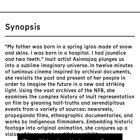
Synopsis
"My father was born in a spring igloo made of snow
and skins. I was born in a hospital. I had jaundice
and two teeth." Inuit artist Asinnajaq plunges us
into a sublime imaginary universe. In twelve minutes
of luminous cinema inspired by archival documents,
she revisits the past and present of her people in
order to imagine the future in a new and striking
light. Using the vast archives of the NFB, she
examines the complex history of Inuit representation
on film by gleaning half-truths and serendipitous
events from a variety of sources: newsreels,
propaganda films, ethnographic documentaries, and
works by Indigenous filmmakers. Embedding historic
footage into original animation, she conjures up a
vision of hope and beautiful possibility.