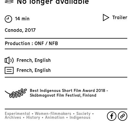
No longer available
Trailer
14 min
Canada, 2017
Production : ONF / NFB
French, English
French, English
Best Indigenous Short Film Award 2018 -
Skábmagovat Film Festival, Finland
Experimental
•
Women-filmmakers
•
Society
•
Archives
•
History
•
Animation
•
Indigenous