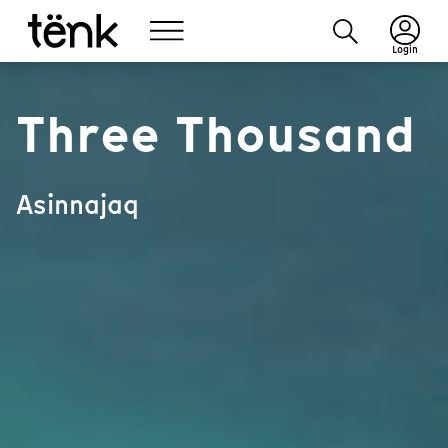
Login
Three Thousand
Asinnajaq