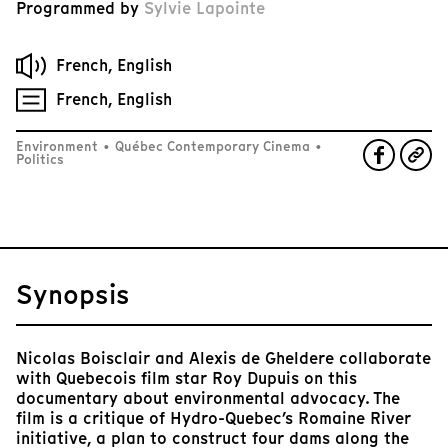
Programmed by
Sylvie Lapointe
French, English
French, English
Environment
•
Québec Contemporary Cinema
•
Politics
Synopsis
Nicolas Boisclair and Alexis de Gheldere collaborate
with Quebecois film star Roy Dupuis on this
documentary about environmental advocacy. The
film is a critique of Hydro-Quebec’s Romaine River
initiative, a plan to construct four dams along the