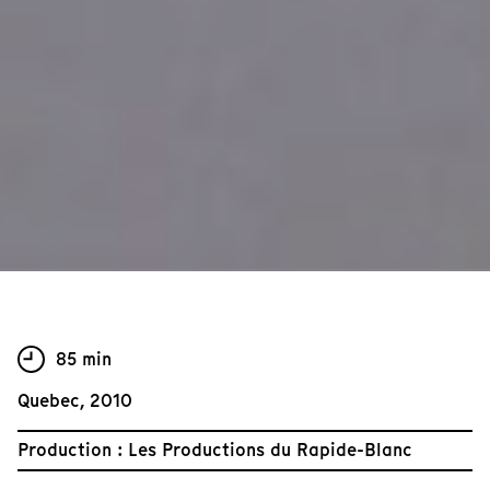
85 min
Quebec, 2010
Production : Les Productions du Rapide-Blanc