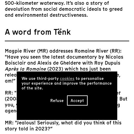
500-kilometer waterway. It’s also a story of
devolution from social democratic ideals to greed
and environmental destructiveness.
A word from Tënk
Magpie River (MR) addresses Romaine River (RR):
"Have you seen the latest documentary by Nicolas
Boisclair and Alexis de Gheldere with Roy Dupuis
Après la Romaine
(2023) which has just been
released? You're no longer the star, I, the Magpie,
We use third-party
cookies
to personalise
am!”
your experience and improve the performance
of the site.
RR: "Yeah, fifteen years after
Seeking the Current
(2008); my reign as star river was short indeed! But
Refuse
Accept
you, you took a long time to sink into the casting
agencies before attracting attention?”
MR: "Jealous! Seriously, what did you think of this
story told in 2023?”