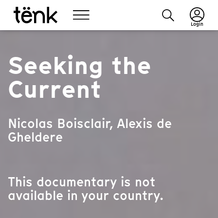
Login
Seeking the
Current
Nicolas Boisclair, Alexis de
Gheldere
This documentary is not
available in your country.