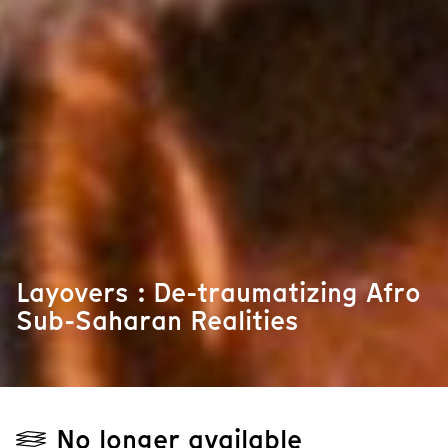
Layovers : De-traumatizing Afro
Sub-Saharan Realities
No longer available