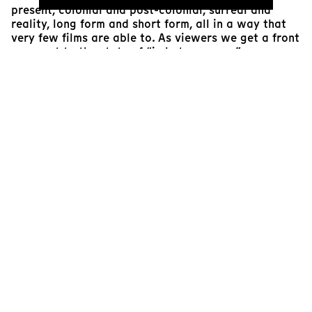
present, colonial and post-colonial, surreal and
reality, long form and short form, all in a way that
very few films are able to. As viewers we get a front
row seat to the state of “in betweenness”, as
espoused by our protagonist who moved to France
from Reunion in his late teens; he never felt French
but questioned his own ties to Reunion and the
colonial past of the island.
The film does a perfect job of narrating some of the
current effects of colonialism and slave-trade on the
African continent, Reunion being used as the case
study. Generations of people across the African
continent have experienced displacement, including
those who remained in Africa and its neighboring
islands. The feeling of great loss, including loss of
identity, loss of histories and loss of one’s place in
both the temporal and spatial worlds, are suffered
by our protagonist who recounts his life journey to
his daughter hoping she gets to live in a better
world than he did, accomplishing a lot more than he
was able to. The film depicts the hope of de-