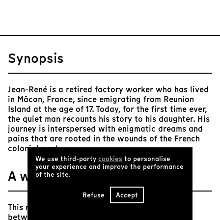
Synopsis
Jean-René is a retired factory worker who has lived
in Mâcon, France, since emigrating from Reunion
Island at the age of 17. Today, for the first time ever,
the quiet man recounts his story to his daughter. His
journey is interspersed with enigmatic dreams and
pains that are rooted in the wounds of the French
colonial past.
We use third-party
cookies
to personalise
your experience and improve the performance
A word from Tënk
of the site.
Refuse
Accept
This riveting hybrid documentary blurs the line
between fiction and non-fiction, history and the