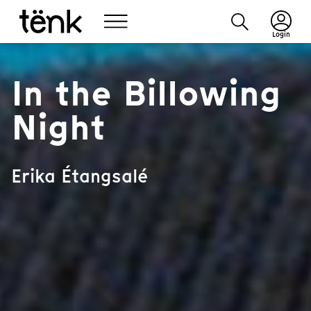
Login
In the Billowing
Night
Erika Étangsalé