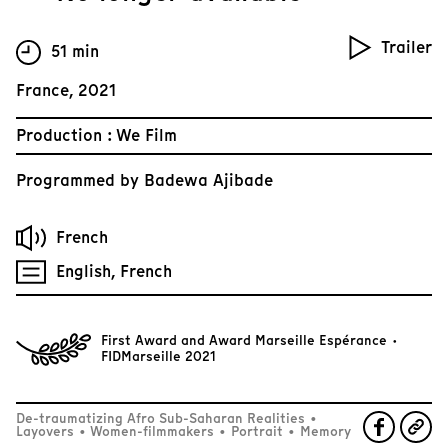
Trailer
51 min
France, 2021
Production : We Film
Programmed by
Badewa Ajibade
French
English, French
First Award and Award Marseille Espérance ·
FIDMarseille 2021
De-traumatizing Afro Sub-Saharan Realities
•
Layovers
•
Women-filmmakers
•
Portrait
•
Memory