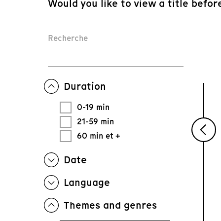
Would you like to view a title befor
Recherche
Duration
0-19 min
21-59 min
60 min et +
Date
Language
Themes and genres