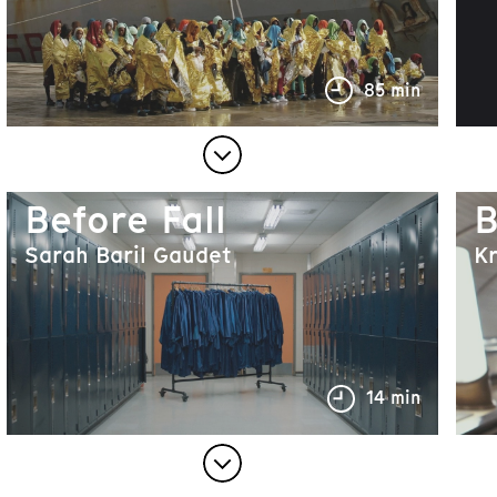
85 min
Before Fall
B
Sarah Baril Gaudet
K
14 min