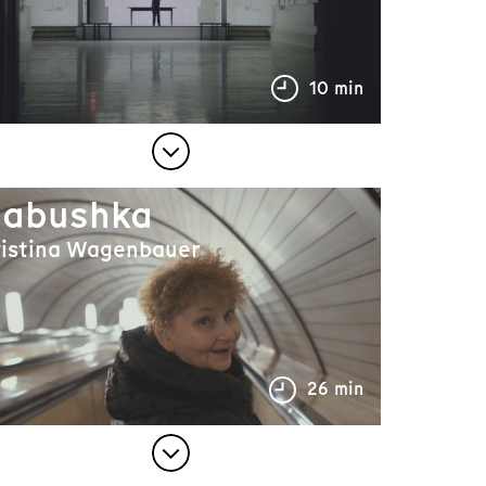
10 min
abushka
ristina Wagenbauer
26 min