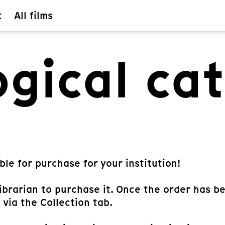
t
All films
gical ca
ble for purchase for your institution!
librarian to purchase it. Once the order has b
 via the Collection tab.