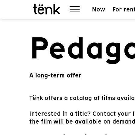
Now
For ren
Pedago
A long-term offer
Tënk offers a catalog of films availa
Interested in a title? Contact your 
the film will be available on demand