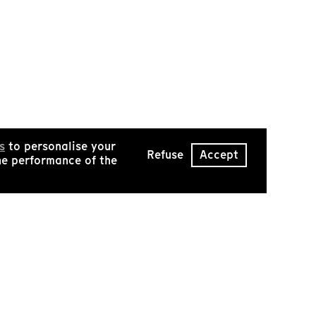
s
to personalise your
Refuse
Accept
he performance of the