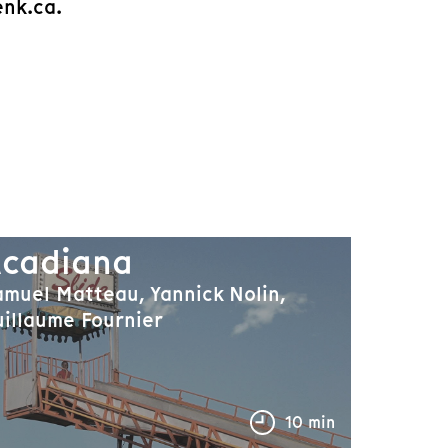
enk.ca.
cadiana
muel Matteau, Yannick Nolin,
illaume Fournier
10 min