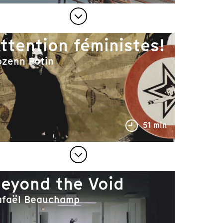
ttention féministes!
ozenn Potin
51 min
eyond the Void
afaël Beauchamp