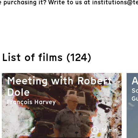
e purchasing it? Write to us at institutions@t
List of films (124)
Meeting with Robert
A
Dole
Sa
Gu
François Harvey
16 min