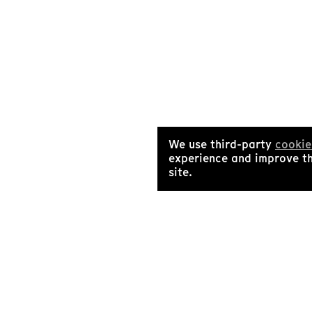
We use third-party
cookie
experience and improve t
site.