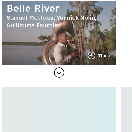
Belle River
Samuel Matteau, Yannick Nolin,
Guillaume Fournier
11 min