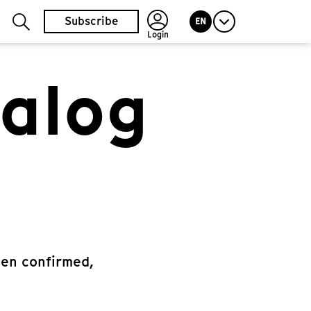
Subscribe
EN
Login
talog
een confirmed,