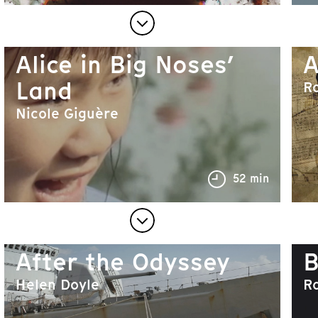
Alice in Big Noses’
A
Land
R
Nicole Giguère
52 min
After the Odyssey
B
Helen Doyle
R