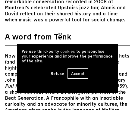
remarkable conversation recorded in 2008 at
Montreal’s celebrated Upstairs jazz bar, Alanis and
David reflect on their shared history and a time
when music was a powerful tool for social change.
A word from Tënk
We use third-party
cookies
to personalise
Now 95 years old, David Amram has worn many hats
your experience and improve the performance
of the site.
(and many necklaces!) throughout his long life: a
highly accomplished multi-instrumentalist, a
composer of film scores (notably for Elia Kazan and
Refuse
Accept
John Frankenheimer), and an actor in the legendary
Pull My Daisy
(Robert Frank and Alfred Leslie, 1959),
a short film that offers an energetic portrait of the
Beat Generation. A Francophile with an insatiable
curiosity and an advocate for minority cultures, the
American often spoke in the language of Molière
with Jack Kerouac, whom he met in 1956, one year
before the publication of
On the Road
. In 1957, the
two friends are said to have organized the first
poetry readings accompanied by jazz music in the