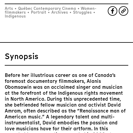
Arts
•
Québec Contemporary Cinema
•
Women-
filmmakers
•
Portrait
•
Archives
•
Struggles
•
Indigenous
Synopsis
Before her illustrious career as one of Canada’s
foremost documentary filmmakers, Alanis
Obomsawin was an acclaimed singer and musician
at the forefront of the Indigenous rights movement
in North America. During this unprecedented time,
she befriended fellow musician and activist David
Amram, often described as the “Renaissance man of
American music.” A legendary talent and multi-
instrumentalist, David embodies the passion and
love musicians have for their artform. In this