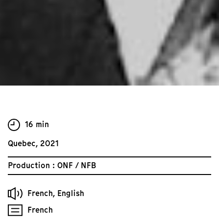
16 min
Quebec, 2021
Production : ONF / NFB
French, English
French