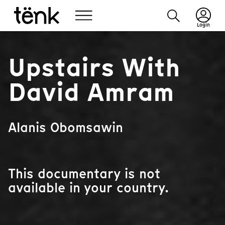
Login
Upstairs With
David Amram
Alanis Obomsawin
This documentary is not
available in your country.