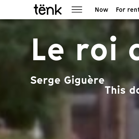
Now
For ren
Le roi
Serge Giguère
This d