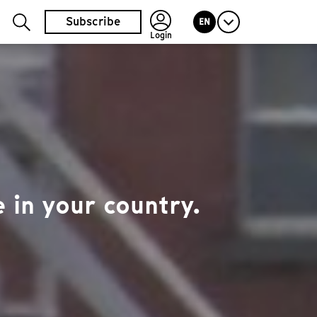
Subscribe
EN
Login
 in your country.