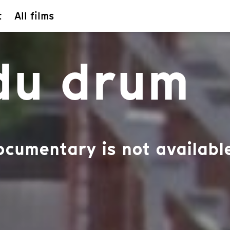
t
All films
 du drum
ocumentary is not available