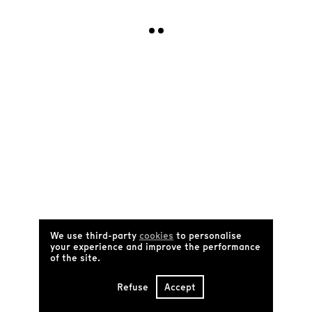
I subscribe !
Sign up for our weekly newsletter
Receive newsletter
FR
Archives
Manifesto
Who are we?
Catalog
Tënk's partners
FAQ
Contact us
Terms and conditions of use
We use third-party
cookies
to personalise
Social networks
your experience and improve the performance
of the site.
Refuse
Accept