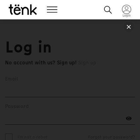
Login
Log in
No account with us? Sign up!
Sign up
Email
Password
I'm not a robot
Forgot your password?