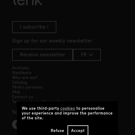
I subscribe !
Sign up for our weekly newsletter
Receive newsletter
FR
Archives
Manifesto
Who are we?
Catalog
Tënk's partners
FAQ
Contact us
Terms and conditions of use
We use third-party
cookies
to personalise
Social networks
your experience and improve the performance
of the site.
Refuse
Accept