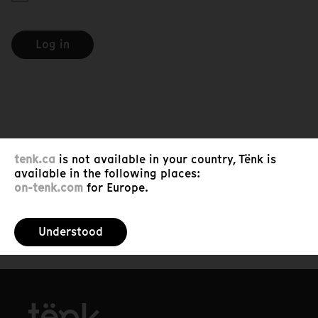
Log in
tenk.ca
is not available in your country, Tënk is
available in the following places:
on-tenk.com
for Europe.
Understood