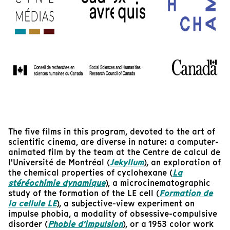
The five films in this program, devoted to the art of
scientific cinema, are diverse in nature: a computer-
animated film by the team at the Centre de calcul de
l'Université de Montréal (
Jekyllum
), an exploration of
the chemical properties of cyclohexane (
La
stéréochimie dynamique
), a microcinematographic
study of the formation of the LE cell (
Formation de
la cellule LE
), a subjective-view experiment on
impulse phobia, a modality of obsessive-compulsive
disorder (
Phobie d’impulsion
), or a 1953 color work