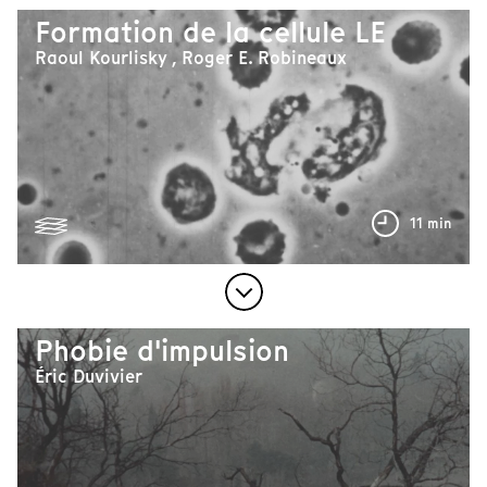
Formation de la cellule LE
Raoul Kourlisky , Roger E. Robineaux
11 min
Phobie d'impulsion
Éric Duvivier