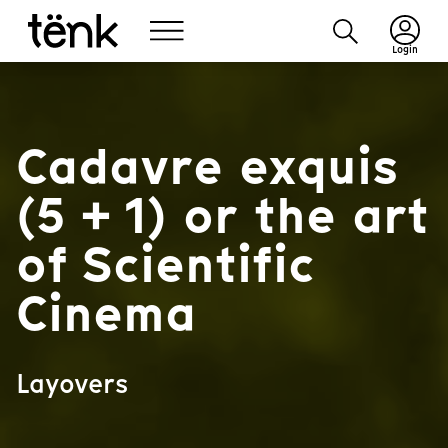
Login
Cadavre exquis
(5 + 1) or the art
of Scientific
Cinema
Layovers