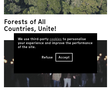
Forests of All
Countries, Unite!
We use third-party
cookies
to personalise
your experience and improve the performance
of the site.
Refuse
Accept
Common Revolt