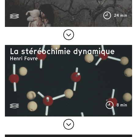
24 min
La stéréochimie dynamique
Henri Favre
8 min