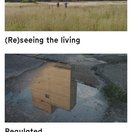
(Re)seeing the living
Regulated