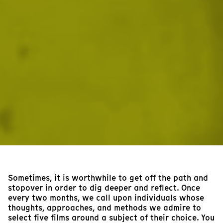
Sometimes, it is worthwhile to get off the path and
stopover in order to dig deeper and reflect. Once
every two months, we call upon individuals whose
thoughts, approaches, and methods we admire to
select five films around a subject of their choice. You