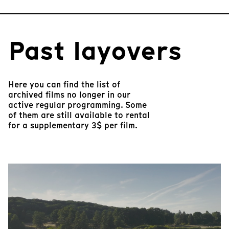
Past layovers
Here you can find the list of
archived films no longer in our
active regular programming. Some
of them are still available to rental
for a supplementary 3$ per film.