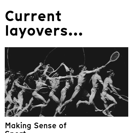
Current
layovers...
Making Sense of