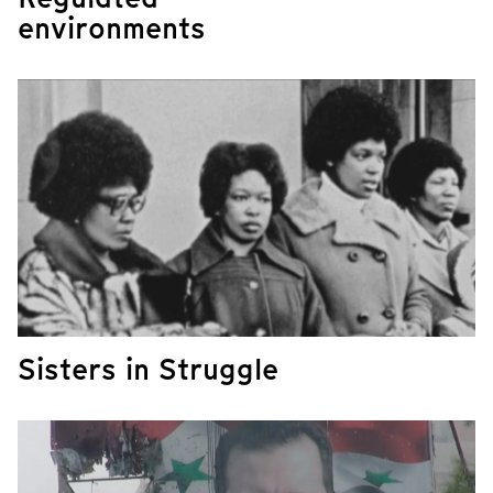
environments
​​​​​​​Sisters in Struggle