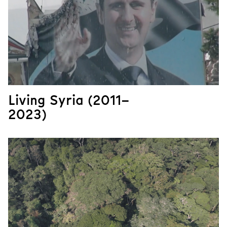
Living Syria (2011–
2023)