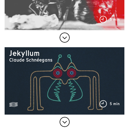
5 min
Jekyllum
Claude Schnéegans
5 min