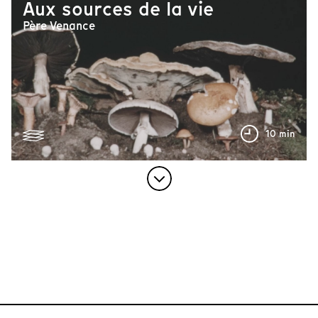
Aux sources de la vie
Père Venance
10 min