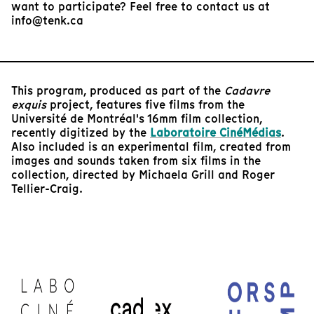
want to participate? Feel free to contact us at
info@tenk.ca
This program, produced as part of the
Cadavre
exquis
project, features five films from the
Université de Montréal's 16mm film collection,
recently digitized by the
Laboratoire CinéMédias
.
Also included is an experimental film, created from
images and sounds taken from six films in the
collection, directed by Michaela Grill and Roger
Tellier-Craig.