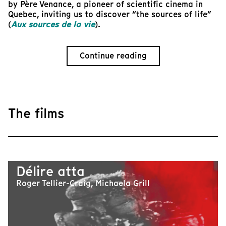
by Père Venance, a pioneer of scientific cinema in
Quebec, inviting us to discover “the sources of life”
(
Aux sources de la vie
).
Continue reading
The films
Délire atta
Roger Tellier-Craig, Michaela Grill