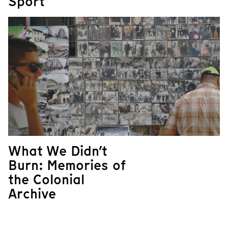
Sport
What We Didn’t
Burn: Memories of
the Colonial
Archive